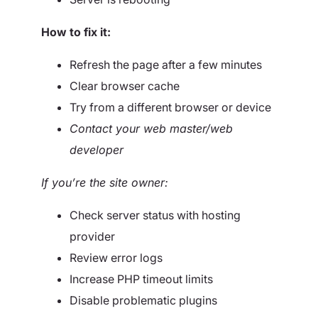
How to fix it:
Refresh the page after a few minutes
Clear browser cache
Try from a different browser or device
Contact your web master/web
developer
If you’re the site owner:
Check server status with hosting
provider
Review error logs
Increase PHP timeout limits
Disable problematic plugins