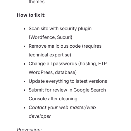
themes
How to fix it:
Scan site with security plugin
(Wordfence, Sucuri)
Remove malicious code (requires
technical expertise)
Change all passwords (hosting, FTP,
WordPress, database)
Update everything to latest versions
Submit for review in Google Search
Console after cleaning
Contact your web master/web
developer
Prevention: