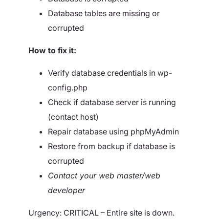
Database tables are missing or
corrupted
How to fix it:
Verify database credentials in wp-
config.php
Check if database server is running
(contact host)
Repair database using phpMyAdmin
Restore from backup if database is
corrupted
Contact your web master/web
developer
Urgency: CRITICAL – Entire site is down.