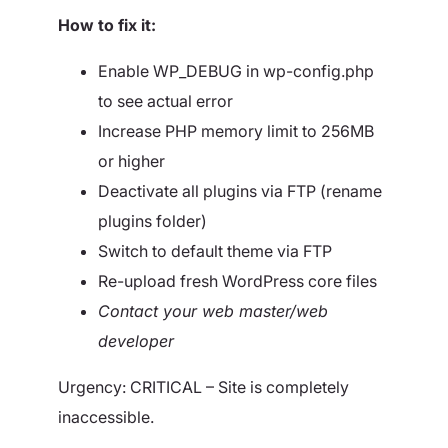
How to fix it:
Enable WP_DEBUG in wp-config.php
to see actual error
Increase PHP memory limit to 256MB
or higher
Deactivate all plugins via FTP (rename
plugins folder)
Switch to default theme via FTP
Re-upload fresh WordPress core files
Contact your web master/web
developer
Urgency: CRITICAL – Site is completely
inaccessible.