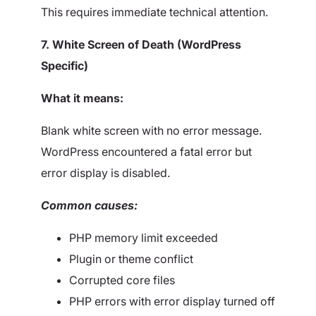
This requires immediate technical attention.
7. White Screen of Death (WordPress
Specific)
What it means:
Blank white screen with no error message.
WordPress encountered a fatal error but
error display is disabled.
Common causes:
PHP memory limit exceeded
Plugin or theme conflict
Corrupted core files
PHP errors with error display turned off