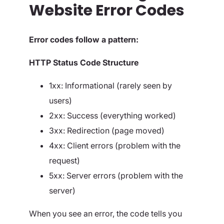
Website Error Codes
Error codes follow a pattern:
HTTP Status Code Structure
1xx: Informational (rarely seen by
users)
2xx: Success (everything worked)
3xx: Redirection (page moved)
4xx: Client errors (problem with the
request)
5xx: Server errors (problem with the
server)
When you see an error, the code tells you