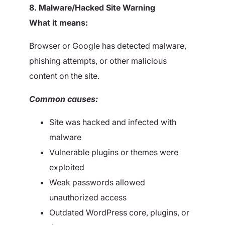
8. Malware/Hacked Site Warning
What it means:
Browser or Google has detected malware,
phishing attempts, or other malicious
content on the site.
Common causes:
Site was hacked and infected with
malware
Vulnerable plugins or themes were
exploited
Weak passwords allowed
unauthorized access
Outdated WordPress core, plugins, or