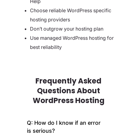
Help
Choose reliable WordPress specific
hosting providers
Don’t outgrow your hosting plan
Use managed WordPress hosting for
best reliability
Frequently Asked
Questions About
WordPress Hosting
Q: How do I know if an error
is serious?