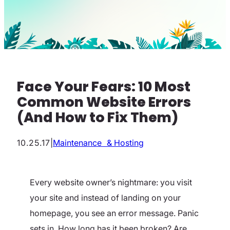
Face Your Fears: 10 Most
Common Website Errors
(And How to Fix Them)
10.25.17
|
Maintenance & Hosting
Every website owner’s nightmare: you visit
your site and instead of landing on your
homepage, you see an error message. Panic
sets in. How long has it been broken? Are