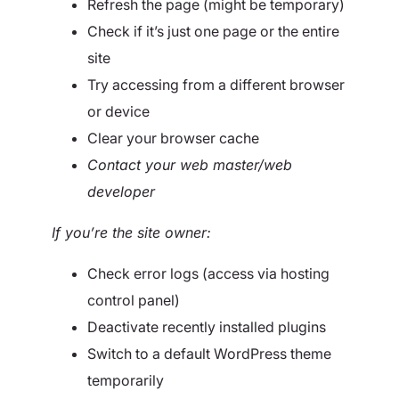
Refresh the page (might be temporary)
Check if it’s just one page or the entire
site
Try accessing from a different browser
or device
Clear your browser cache
Contact your web master/web
developer
If you’re the site owner:
Check error logs (access via hosting
control panel)
Deactivate recently installed plugins
Switch to a default WordPress theme
temporarily