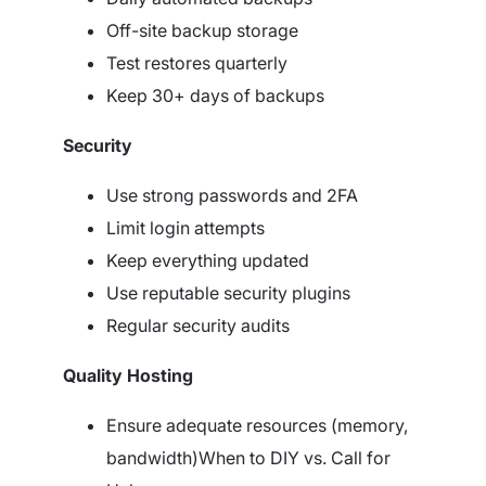
Off-site backup storage
Test restores quarterly
Keep 30+ days of backups
Security
Use strong passwords and 2FA
Limit login attempts
Keep everything updated
Use reputable security plugins
Regular security audits
Quality Hosting
Ensure adequate resources (memory,
bandwidth)When to DIY vs. Call for