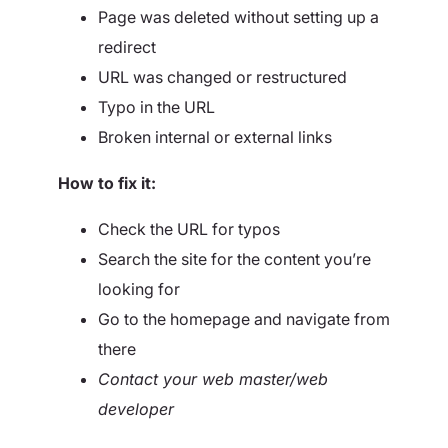
Page was deleted without setting up a
redirect
URL was changed or restructured
Typo in the URL
Broken internal or external links
How to fix it:
Check the URL for typos
Search the site for the content you’re
looking for
Go to the homepage and navigate from
there
Contact your web master/web
developer