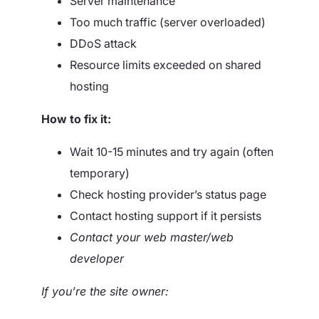
Server maintenance
Too much traffic (server overloaded)
DDoS attack
Resource limits exceeded on shared
hosting
How to fix it:
Wait 10-15 minutes and try again (often
temporary)
Check hosting provider’s status page
Contact hosting support if it persists
Contact your web master/web
developer
If you’re the site owner: