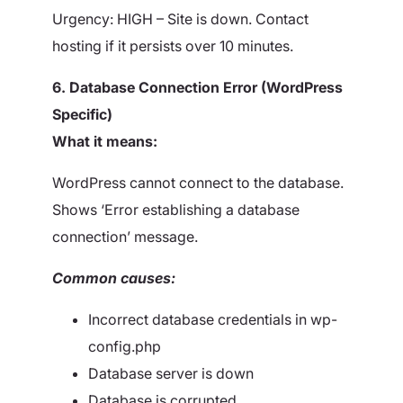
Urgency: HIGH – Site is down. Contact
hosting if it persists over 10 minutes.
6. Database Connection Error (WordPress
Specific)
What it means:
WordPress cannot connect to the database.
Shows ‘Error establishing a database
connection’ message.
Common causes:
Incorrect database credentials in wp-
config.php
Database server is down
Database is corrupted