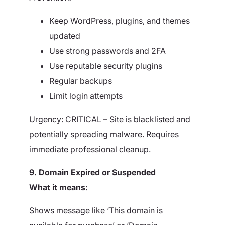
Keep WordPress, plugins, and themes
updated
Use strong passwords and 2FA
Use reputable security plugins
Regular backups
Limit login attempts
Urgency: CRITICAL – Site is blacklisted and
potentially spreading malware. Requires
immediate professional cleanup.
9. Domain Expired or Suspended
What it means:
Shows message like ‘This domain is