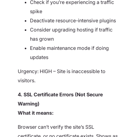
Check if you’re experiencing a traffic
spike
Deactivate resource-intensive plugins
Consider upgrading hosting if traffic
has grown
Enable maintenance mode if doing
updates
Urgency: HIGH – Site is inaccessible to
visitors.
4. SSL Certificate Errors (Not Secure
Warning)
What it means:
Browser can’t verify the site’s SSL
certificate, or no certificate exists. Shows as