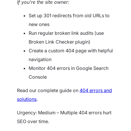
If you’re the site owner:
Set up 301 redirects from old URLs to
new ones
Run regular broken link audits (use
Broken Link Checker plugin)
Create a custom 404 page with helpful
navigation
Monitor 404 errors in Google Search
Console
Read our complete guide on
404 errors and
solutions
.
Urgency: Medium – Multiple 404 errors hurt
SEO over time.