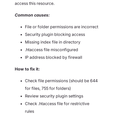
access this resource.
Common causes:
File or folder permissions are incorrect
Security plugin blocking access
Missing index file in directory
.htaccess file misconfigured
IP address blocked by firewall
How to fix it:
Check file permissions (should be 644
for files, 755 for folders)
Review security plugin settings
Check .htaccess file for restrictive
rules