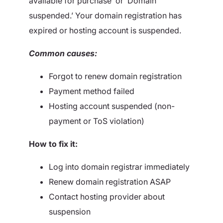
available for purchase’ or ‘Domain
suspended.’ Your domain registration has
expired or hosting account is suspended.
Common causes:
Forgot to renew domain registration
Payment method failed
Hosting account suspended (non-
payment or ToS violation)
How to fix it:
Log into domain registrar immediately
Renew domain registration ASAP
Contact hosting provider about
suspension