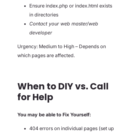
Ensure index.php or index.html exists
in directories
Contact your web master/web
developer
Urgency: Medium to High – Depends on
which pages are affected.
When to DIY vs. Call
for Help
You may be able to Fix Yourself:
404 errors on individual pages (set up