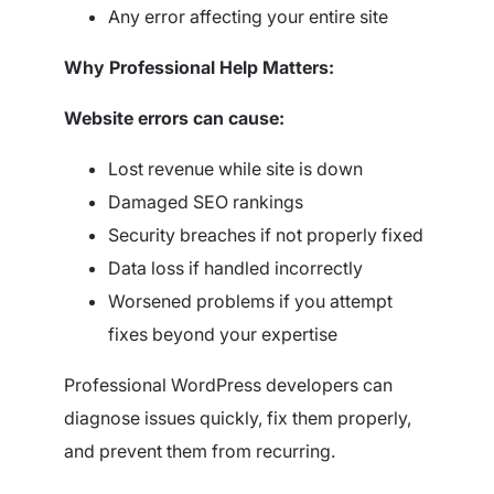
Any error affecting your entire site
Why Professional Help Matters:
Website errors can cause:
Lost revenue while site is down
Damaged SEO rankings
Security breaches if not properly fixed
Data loss if handled incorrectly
Worsened problems if you attempt
fixes beyond your expertise
Professional WordPress developers can
diagnose issues quickly, fix them properly,
and prevent them from recurring.