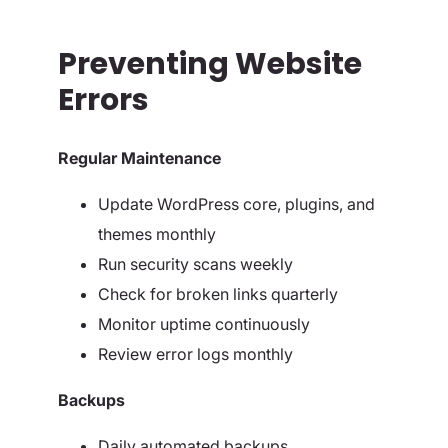
Preventing Website
Errors
Regular Maintenance
Update WordPress core, plugins, and
themes monthly
Run security scans weekly
Check for broken links quarterly
Monitor uptime continuously
Review error logs monthly
Backups
Daily automated backups