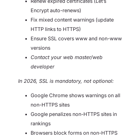
Renew expired certificates (Let’s
Encrypt auto-renews)
Fix mixed content warnings (update
HTTP links to HTTPS)
Ensure SSL covers www and non-www
versions
Contact your web master/web
developer
In 2026, SSL is mandatory, not optional:
Google Chrome shows warnings on all
non-HTTPS sites
Google penalizes non-HTTPS sites in
rankings
Browsers block forms on non-HTTPS