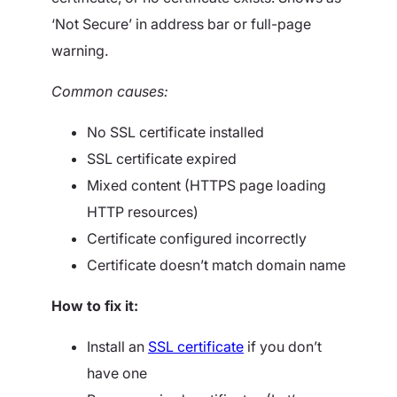
‘Not Secure’ in address bar or full-page
warning.
Common causes:
No SSL certificate installed
SSL certificate expired
Mixed content (HTTPS page loading
HTTP resources)
Certificate configured incorrectly
Certificate doesn’t match domain name
How to fix it:
Install an
SSL certificate
if you don’t
have one