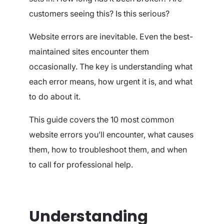
customers seeing this? Is this serious?
Website errors are inevitable. Even the best-
maintained sites encounter them
occasionally. The key is understanding what
each error means, how urgent it is, and what
to do about it.
This guide covers the 10 most common
website errors you’ll encounter, what causes
them, how to troubleshoot them, and when
to call for professional help.
Understanding