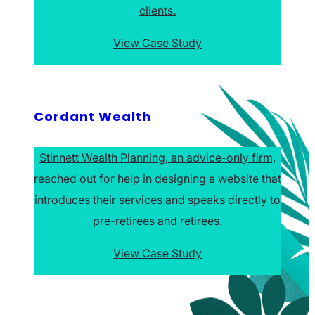
clients.
View Case Study
Cordant Wealth
Stinnett Wealth Planning, an advice-only firm,
reached out for help in designing a website that
introduces their services and speaks directly to
pre-retirees and retirees.
View Case Study