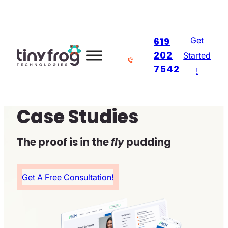
Skip
to
Get
619
content
202
Started
7542
!
Case Studies
The proof is in the
fly
pudding
Get A Free Consultation!