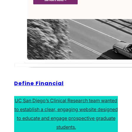
Define Financial
UC San Diego’s Clinical Research team wanted
to establish a clear, engaging website designed
to educate and engage prospective graduate
students.