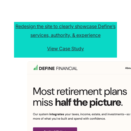
Redesign the site to clearly showcase Define’s
services, authority, & experience
View Case Study