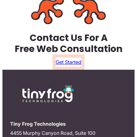
Contact Us For A
Free Web Consultation
Get Started
Tiny Frog Technologies
4455 Murphy Canyon Road, Suite 100