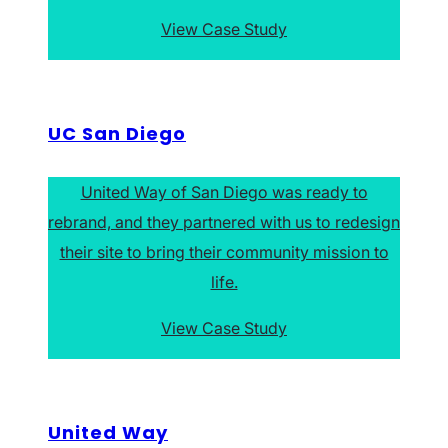
View Case Study
UC San Diego
United Way of San Diego was ready to
rebrand, and they partnered with us to redesign
their site to bring their community mission to
life.
View Case Study
United Way