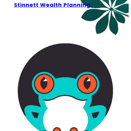
Stinnett Wealth Planning