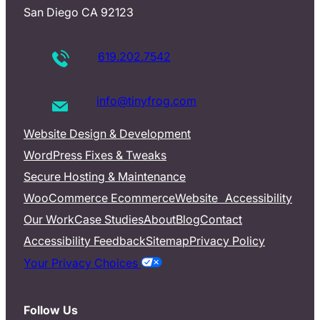
San Diego CA 92123
619.202.7542
info@tinyfrog.com
Website Design & Development
WordPress Fixes & Tweaks
Secure Hosting & Maintenance
WooCommerce Ecommerce
Website Accessibility
Our Work
Case Studies
About
Blog
Contact
Accessibility Feedback
Sitemap
Privacy Policy
Your Privacy Choices
Follow Us