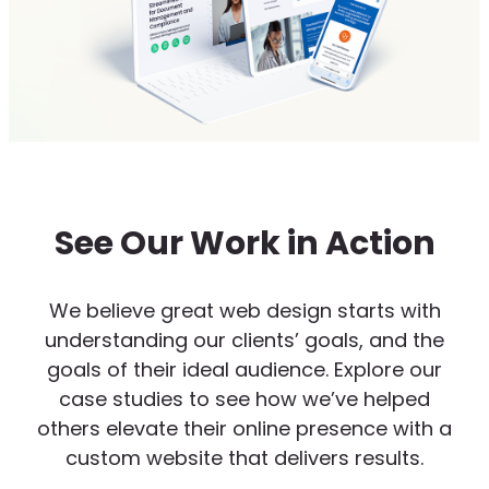
See Our Work in Action
We believe great web design starts with
understanding our clients’ goals, and the
goals of their ideal audience. Explore our
case studies to see how we’ve helped
others elevate their online presence with a
custom website that delivers results.