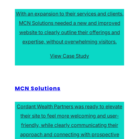
With an expansion to their services and clients,
MCN Solutions needed a new and improved
website to clearly outline their offerings and
expertise, without overwhelming visitors.
View Case Study
MCN Solutions
Cordant Wealth Partners was ready to elevate
their site to feel more welcoming and user-
friendly, while clearly communicating their
approach and connecting with prospective