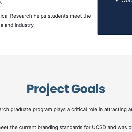
Wor
.
ical Research helps students meet the
a and industry.
Project Goals
rch graduate program plays a critical role in attracting
 meet the current branding standards for UCSD and was ov