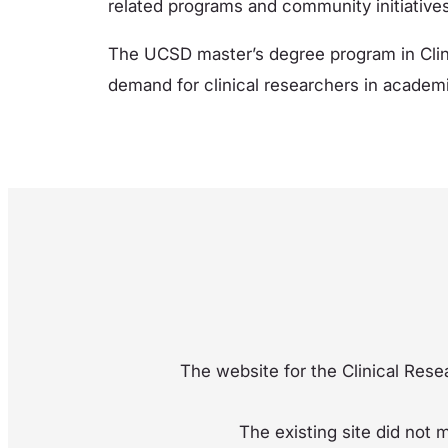
related programs and community initiatives
The UCSD master’s degree program in Clin
demand for clinical researchers in academi
The website for the Clinical Resea
The existing site did not