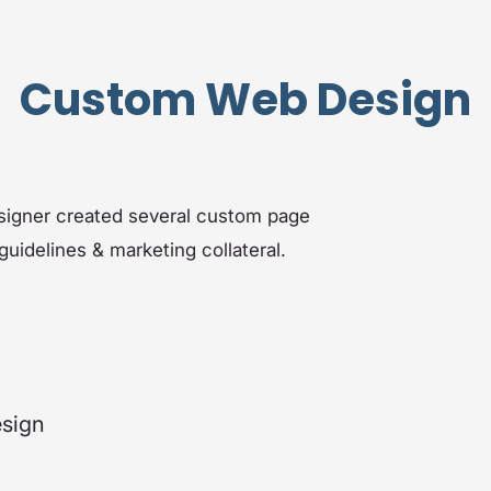
Custom Web Design
esigner created several custom page
uidelines & marketing collateral.
esign