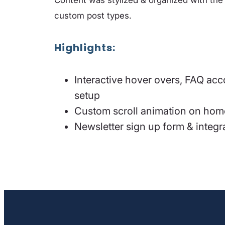
custom post types.
Highlights
:
Interactive hover overs, FAQ ac
setup
Custom scroll animation on home
Newsletter sign up form & integ