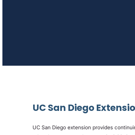
UC San Diego Extensi
UC San Diego extension provides continuin