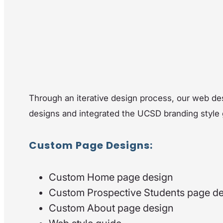
Through an iterative design process, our web d
designs and integrated the UCSD branding style g
Custom Page Designs:
Custom Home page design
Custom Prospective Students page d
Custom About page design