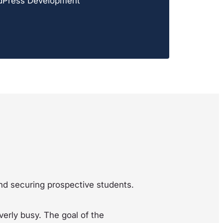
dPress Development
 and securing prospective students.
erly busy. The goal of the