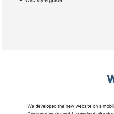
Web style guide
W
We developed the new website on a mobi
Content was stylized & organized with the