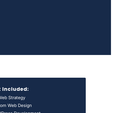
t Included:
eb Strategy
tom Web Design