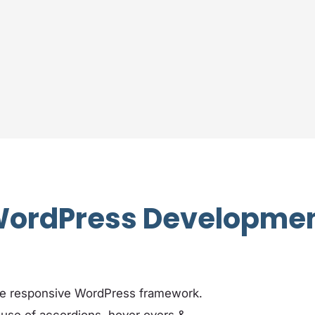
ordPress Developme
le responsive WordPress framework.
 use of accordions, hover overs &