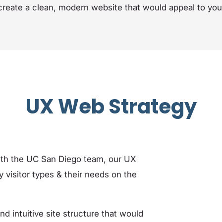
create a clean, modern website that would appeal to yo
UX Web Strategy
ith the UC San Diego team, our UX
y visitor types & their needs on the
 intuitive site structure that would