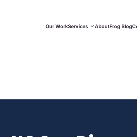
Our Work
Services
About
Frog Blog
C