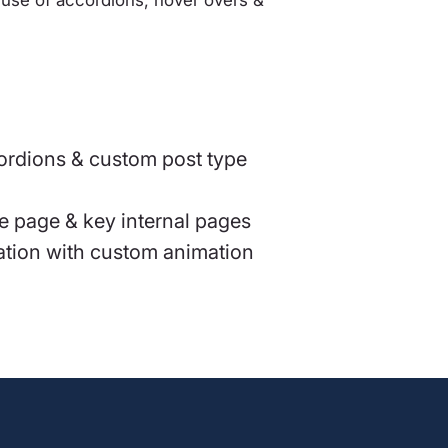
cordions & custom post type
 page & key internal pages
ration with custom animation