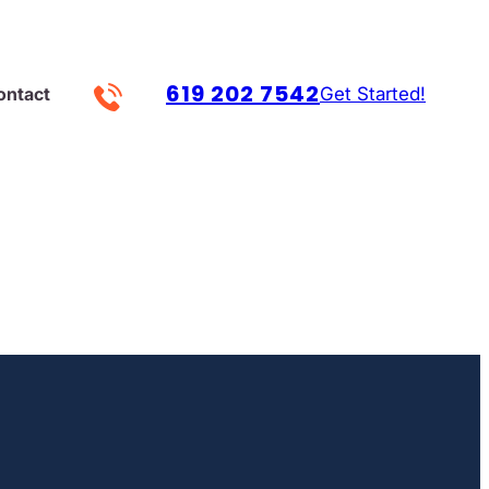
619 202 7542
Get Started!
ontact