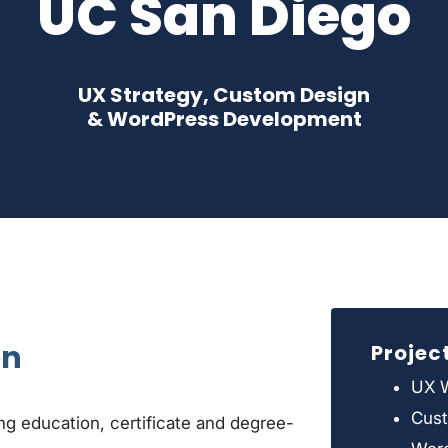
UC San Diego
UX Strategy, Custom Design
& WordPress Development
on
Projec
UX W
Cus
g education, certificate and degree-