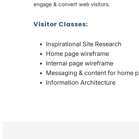
engage & convert web visitors.
Visitor Classes:
Inspirational Site Research
Home page wireframe
Internal page wireframe
Messaging & content for home 
Information Architecture