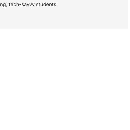
ung, tech-savvy students.