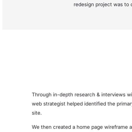
redesign project was to 
Through in-depth research & interviews w
web strategist helped identified the primar
site.
We then created a home page wireframe and