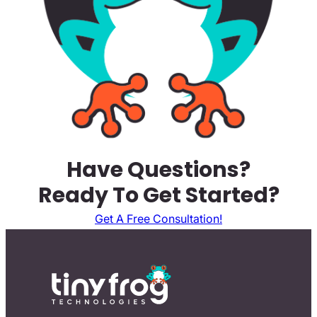
Have Questions?
Ready To Get Started?
Get A Free Consultation!