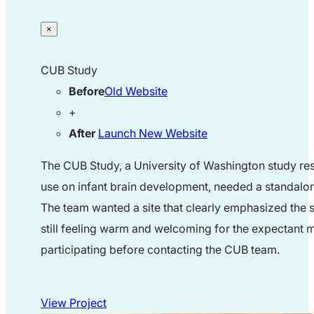
×
CUB Study
Before
Old Website
+
After
Launch New Website
The CUB Study, a University of Washington study res
use on infant brain development, needed a standalon
The team wanted a site that clearly emphasized the s
still feeling warm and welcoming for the expectant
participating before contacting the CUB team.
View Project