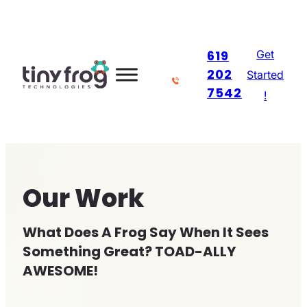
Skip
to
Get
619
content
202
Started
7542
!
Our Work
What Does A Frog Say When It Sees
Something Great? TOAD-ALLY
AWESOME!