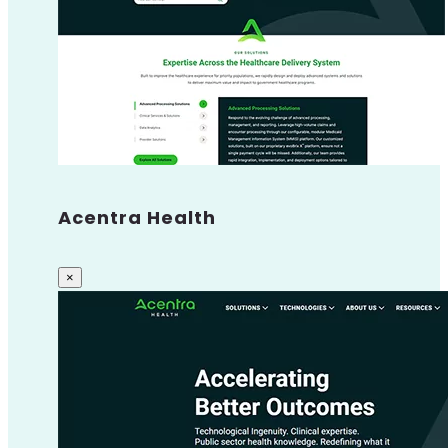
Acentra Health
×