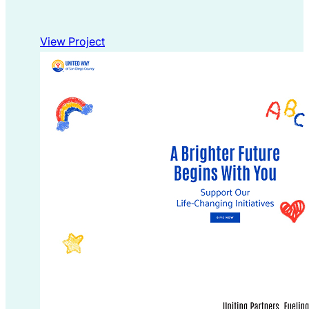
View Project