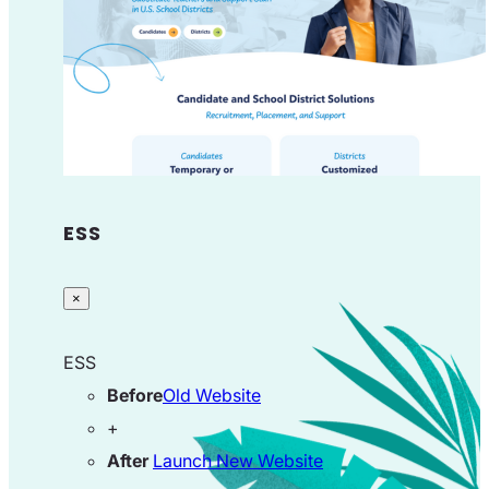
ESS
×
ESS
Before
Old Website
+
After
Launch New Website