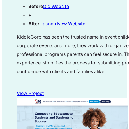
Before
Old Website
+
After
Launch New Website
KiddieCorp has been the trusted name in event child
corporate events and more, they work with organizer
professional programs parents can feel secure in. Th
experience, simplifies the process for submitting pro
confidence with clients and families alike.
View Project