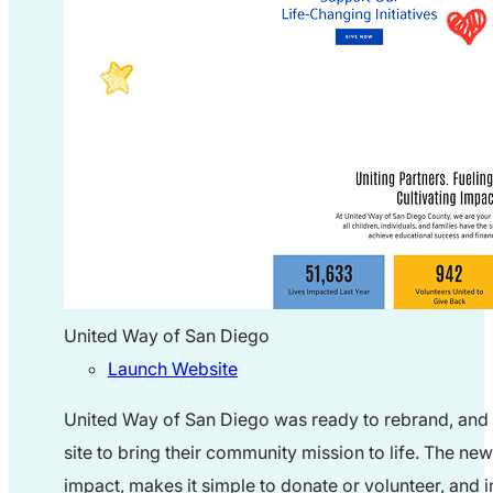
United Way of San Diego
Launch Website
United Way of San Diego was ready to rebrand, and t
site to bring their community mission to life. The ne
impact, makes it simple to donate or volunteer, and in