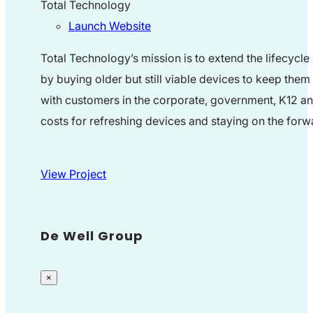
Total Technology
Launch Website
Total Technology’s mission is to extend the lifecyc
by buying older but still viable devices to keep them
with customers in the corporate, government, K12 and
costs for refreshing devices and staying on the for
View Project
De Well Group
×