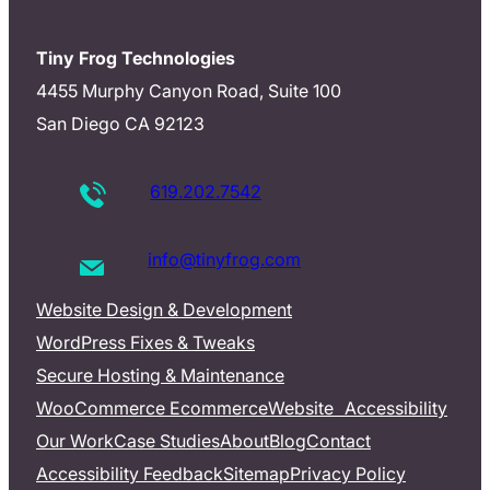
Tiny Frog Technologies
4455 Murphy Canyon Road, Suite 100
San Diego CA 92123
619.202.7542
info@tinyfrog.com
Website Design & Development
WordPress Fixes & Tweaks
Secure Hosting & Maintenance
WooCommerce Ecommerce
Website Accessibility
Our Work
Case Studies
About
Blog
Contact
Accessibility Feedback
Sitemap
Privacy Policy