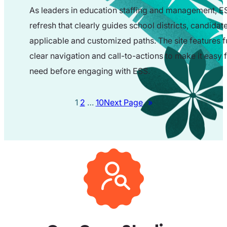
As leaders in education staffing and management, ES
refresh that clearly guides school districts, candid
applicable and customized paths. The site features
clear navigation and call-to-actions to make it easy fo
need before engaging with ESS.
1
2
…
10
Next Page
»