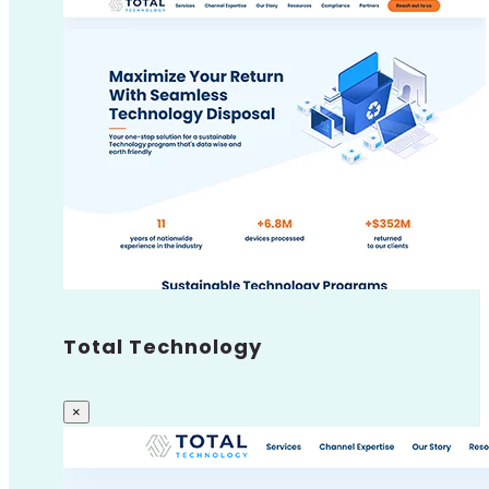
Total Technology
×