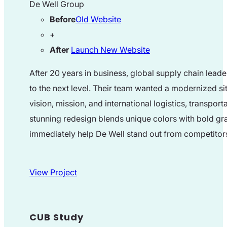
De Well Group
Before
Old Website
+
After
Launch New Website
After 20 years in business, global supply chain leade
to the next level. Their team wanted a modernized s
vision, mission, and international logistics, transport
stunning redesign blends unique colors with bold gr
immediately help De Well stand out from competitor
View Project
CUB Study