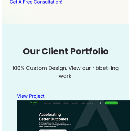
Get A Free Consultation!
Our Client Portfolio
100% Custom Design. View our ribbet-ing
work.
View Project