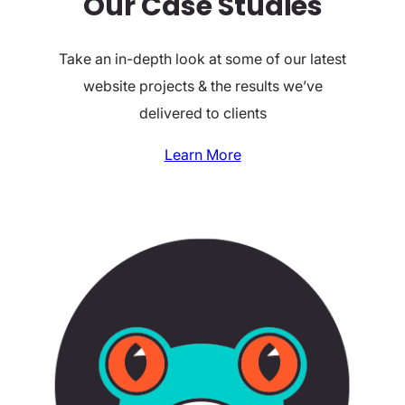
Our Case Studies
Take an in-depth look at some of our latest
website projects & the results we’ve
delivered to clients
Learn More