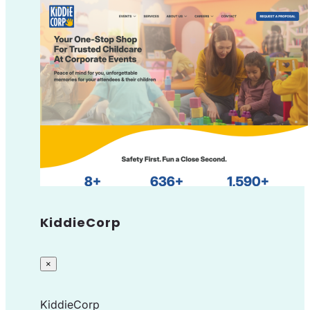
KiddieCorp
×
KiddieCorp