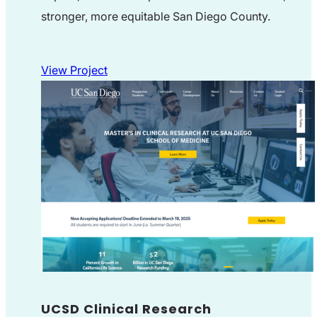
stronger, more equitable San Diego County.
View Project
UCSD Clinical Research