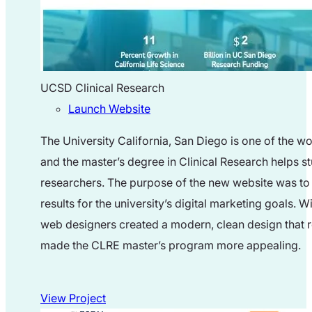
UCSD Clinical Research
Launch Website
The University California, San Diego is one of the wo
and the master’s degree in Clinical Research helps s
researchers. The purpose of the new website was to 
results for the university’s digital marketing goals. W
web designers created a modern, clean design that r
made the CLRE master’s program more appealing.
View Project