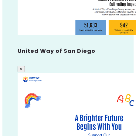
United Way of San Diego
×