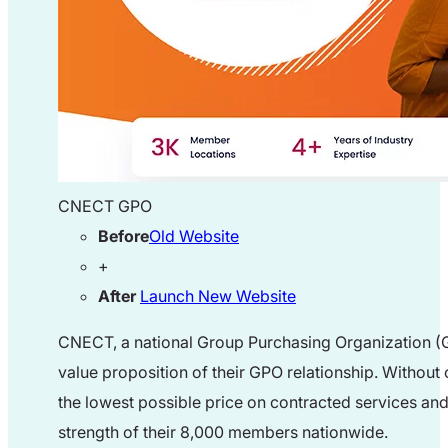
CNECT GPO
Before
Old Website
+
After
Launch New Website
CNECT, a national Group Purchasing Organization (GP
value proposition of their GPO relationship. Withou
the lowest possible price on contracted services and
strength of their 8,000 members nationwide.