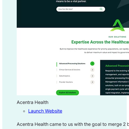
Acentra Health
Launch Website
Acentra Health came to us with the goal to merge 2 