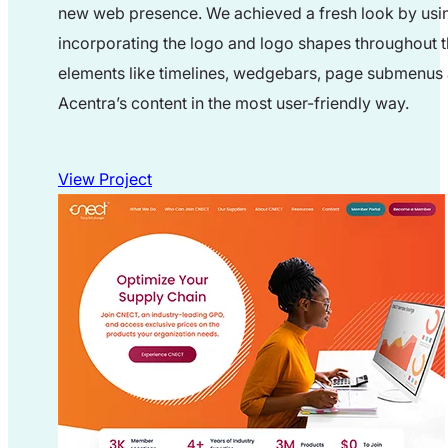
new web presence. We achieved a fresh look by usin
incorporating the logo and logo shapes throughout th
elements like timelines, wedgebars, page submenus 
Acentra’s content in the most user-friendly way.
View Project