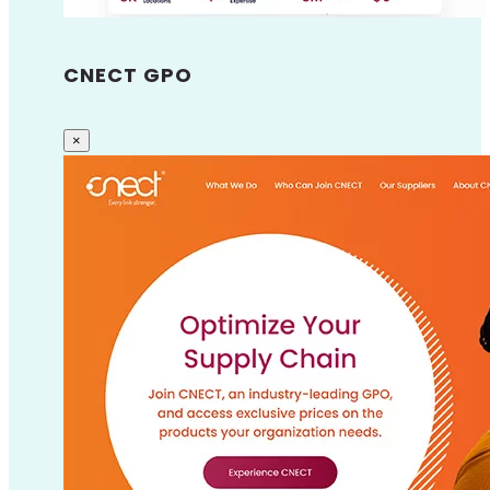
CNECT GPO
×