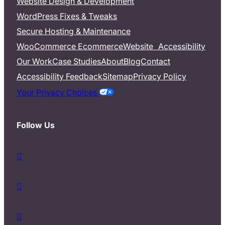
Website Design & Development
WordPress Fixes & Tweaks
Secure Hosting & Maintenance
WooCommerce Ecommerce
Website Accessibility
Our Work
Case Studies
About
Blog
Contact
Accessibility Feedback
Sitemap
Privacy Policy
Your Privacy Choices
Follow Us
d
a
s
d
h
a