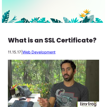
What is an SSL Certificate?
11.15.17
|
Web Development