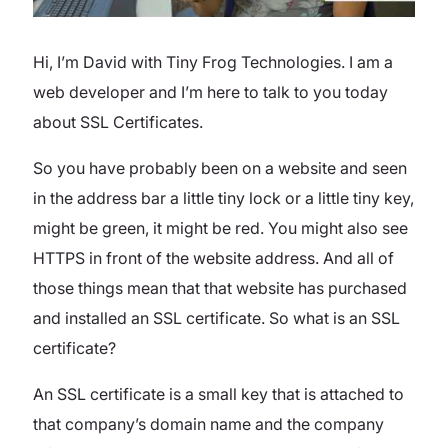
Hi, I’m David with Tiny Frog Technologies. I am a
web developer and I’m here to talk to you today
about SSL Certificates.
So you have probably been on a website and seen
in the address bar a little tiny lock or a little tiny key,
might be green, it might be red. You might also see
HTTPS in front of the website address. And all of
those things mean that that website has purchased
and installed an SSL certificate. So what is an SSL
certificate?
An SSL certificate is a small key that is attached to
that company’s domain name and the company