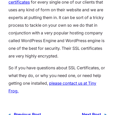
certificates
for every single one of our clients that
uses any kind of form on their website and we are
experts at putting them in. It can be sort of a tricky
process to tackle on your own so we do that in
conjunction with a very popular hosting company
called WordPress Engine and WordPress engine is
one of the best for security. Their SSL certificates
are very highly encrypted.
So if you have questions about SSL Certificates, or
what they do, or why you need one, or need help
getting one installed,
please contact us at Tiny
Frog.
«
Previous Post
Next Post
»