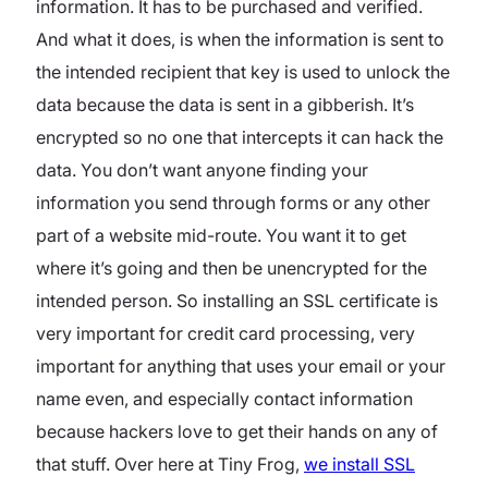
information. It has to be purchased and verified.
And what it does, is when the information is sent to
the intended recipient that key is used to unlock the
data because the data is sent in a gibberish. It’s
encrypted so no one that intercepts it can hack the
data. You don’t want anyone finding your
information you send through forms or any other
part of a website mid-route. You want it to get
where it’s going and then be unencrypted for the
intended person. So installing an SSL certificate is
very important for credit card processing, very
important for anything that uses your email or your
name even, and especially contact information
because hackers love to get their hands on any of
that stuff. Over here at Tiny Frog,
we install SSL