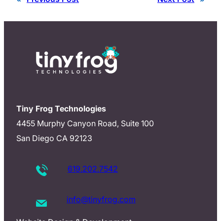
Tiny Frog Technologies
4455 Murphy Canyon Road, Suite 100
San Diego CA 92123
619.202.7542
info@tinyfrog.com