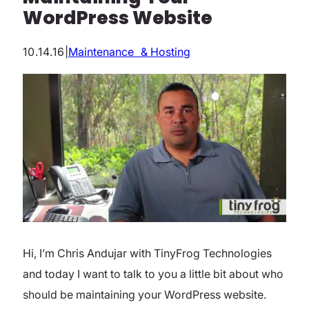
WordPress Website
10.14.16
|
Maintenance & Hosting
Hi, I’m Chris Andujar with TinyFrog Technologies
and today I want to talk to you a little bit about who
should be maintaining your WordPress website.