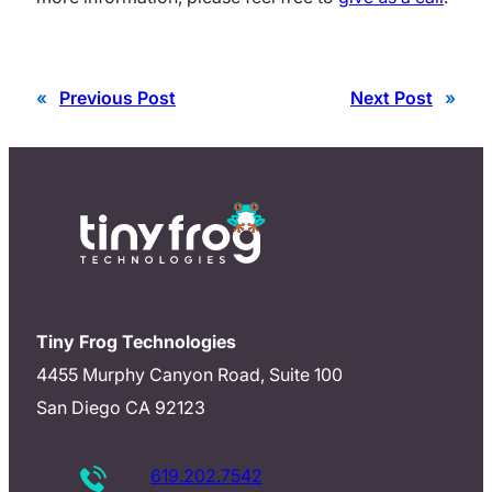
«
Previous Post
Next Post
»
Tiny Frog Technologies
4455 Murphy Canyon Road, Suite 100
San Diego CA 92123
619.202.7542