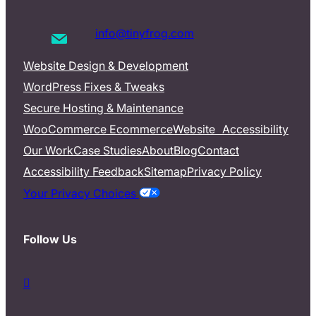
info@tinyfrog.com
Website Design & Development
WordPress Fixes & Tweaks
Secure Hosting & Maintenance
WooCommerce Ecommerce
Website Accessibility
Our Work
Case Studies
About
Blog
Contact
Accessibility Feedback
Sitemap
Privacy Policy
Your Privacy Choices
Follow Us
d