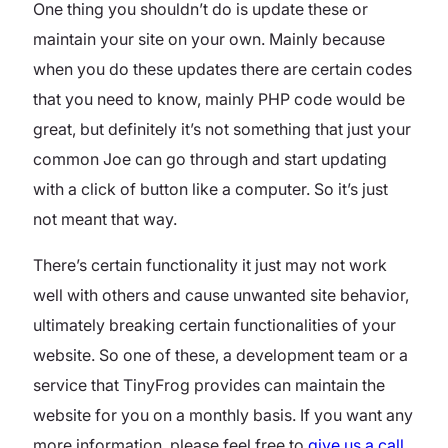
One thing you shouldn’t do is update these or
maintain your site on your own. Mainly because
when you do these updates there are certain codes
that you need to know, mainly PHP code would be
great, but definitely it’s not something that just your
common Joe can go through and start updating
with a click of button like a computer. So it’s just
not meant that way.
There’s certain functionality it just may not work
well with others and cause unwanted site behavior,
ultimately breaking certain functionalities of your
website. So one of these, a development team or a
service that TinyFrog provides can maintain the
website for you on a monthly basis. If you want any
more information, please feel free to
give us a call
.