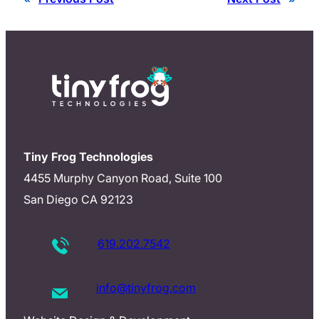
Tiny Frog Technologies
4455 Murphy Canyon Road, Suite 100
San Diego CA 92123
619.202.7542
info@tinyfrog.com