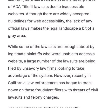
of ADA Title III lawsuits due to inaccessible
websites. Although there are widely accepted
guidelines for web accessibility, the lack of any
official laws makes the legal landscape a bit of a
gray area.
While some of the lawsuits are brought about by
legitimate plaintiffs who were unable to access a
website, a large number of the lawsuits are being
filed by unsavory law firms looking to take
advantage of the system. However, recently in
California, law enforcement has begun to crack
down on these fraudulent filers with threats of civil
lawsuits and felony charges.