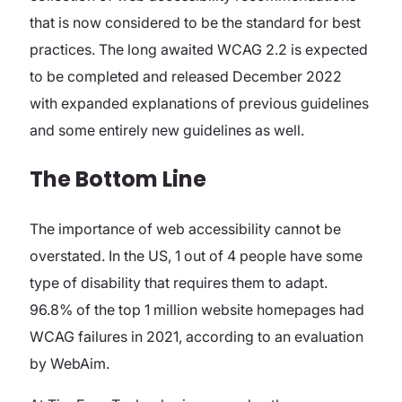
that is now considered to be the standard for best
practices. The long awaited WCAG 2.2 is expected
to be completed and released December 2022
with expanded explanations of previous guidelines
and some entirely new guidelines as well.
The Bottom Line
The importance of web accessibility cannot be
overstated. In the US, 1 out of 4 people have some
type of disability that requires them to adapt.
96.8% of the top 1 million website homepages had
WCAG failures in 2021, according to an evaluation
by WebAim.