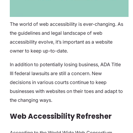
The world of web accessibility is ever-changing. As
the guidelines and legal landscape of web
accessibility evolve, it’s important as a website
owner to keep up-to-date.
In addition to potentially losing business, ADA Title
III federal lawsuits are still a concern. New
decisions in various courts continue to keep
businesses with websites on their toes and adapt to
the changing ways.
Web Accessibility Refresher
According to the World Wide Web Consortium