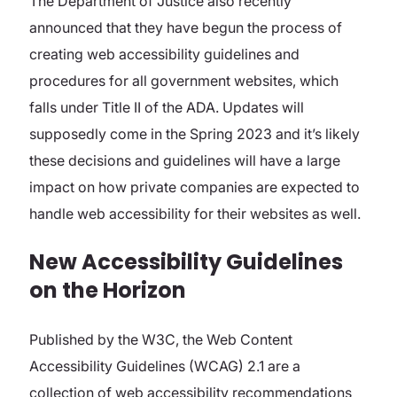
The Department of Justice also recently
announced that they have begun the process of
creating web accessibility guidelines and
procedures for all government websites, which
falls under Title II of the ADA. Updates will
supposedly come in the Spring 2023 and it’s likely
these decisions and guidelines will have a large
impact on how private companies are expected to
handle web accessibility for their websites as well.
New Accessibility Guidelines
on the Horizon
Published by the W3C, the Web Content
Accessibility Guidelines (WCAG) 2.1 are a
collection of web accessibility recommendations