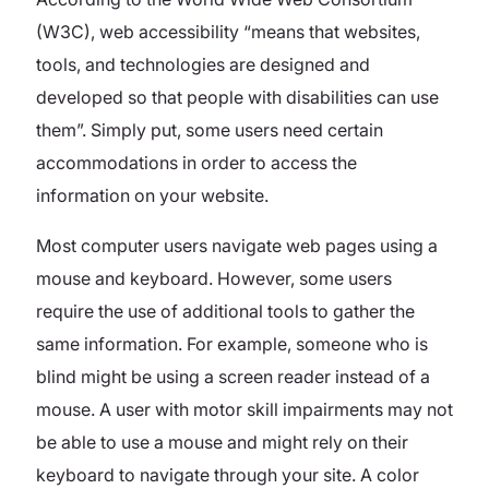
(W3C), web accessibility “means that websites,
tools, and technologies are designed and
developed so that people with disabilities can use
them”. Simply put, some users need certain
accommodations in order to access the
information on your website.
Most computer users navigate web pages using a
mouse and keyboard. However, some users
require the use of additional tools to gather the
same information. For example, someone who is
blind might be using a screen reader instead of a
mouse. A user with motor skill impairments may not
be able to use a mouse and might rely on their
keyboard to navigate through your site. A color