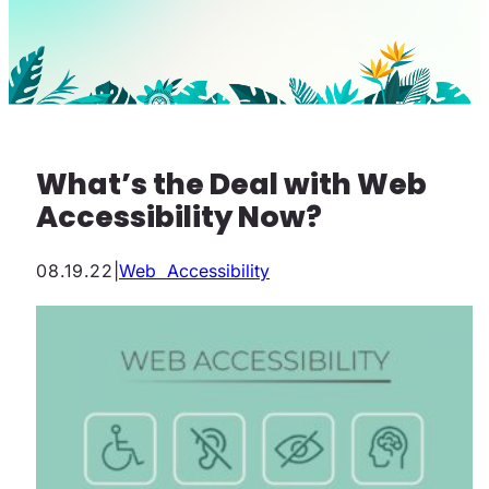
What’s the Deal with Web
Accessibility Now?
08.19.22
|
Web Accessibility