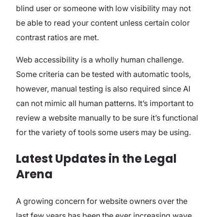
blind user or someone with low visibility may not
be able to read your content unless certain color
contrast ratios are met.
Web accessibility is a wholly human challenge.
Some criteria can be tested with automatic tools,
however, manual testing is also required since AI
can not mimic all human patterns. It’s important to
review a website manually to be sure it’s functional
for the variety of tools some users may be using.
Latest Updates in the Legal
Arena
A growing concern for website owners over the
last few years has been the ever increasing wave