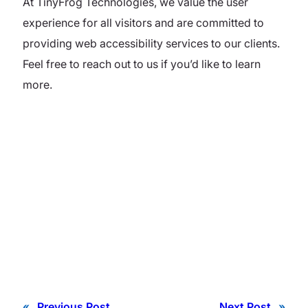
At TinyFrog Technologies, we value the user
experience for all visitors and are committed to
providing web accessibility services to our clients.
Feel free to reach out to us if you’d like to learn
more.
«
Previous Post
Next Post
»