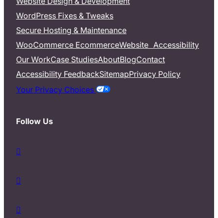
Website Design & Development
WordPress Fixes & Tweaks
Secure Hosting & Maintenance
WooCommerce Ecommerce
Website Accessibility
Our Work
Case Studies
About
Blog
Contact
Accessibility Feedback
Sitemap
Privacy Policy
Your Privacy Choices
Follow Us
d
a
s
d
h
a