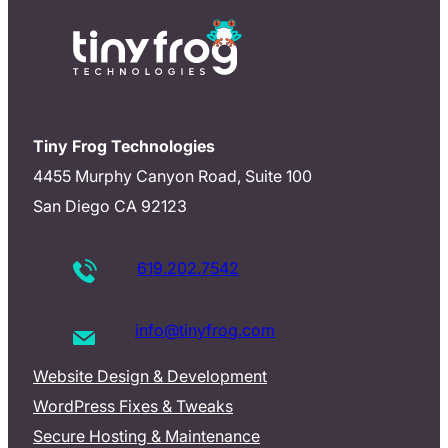
Tiny Frog Technologies
4455 Murphy Canyon Road, Suite 100
San Diego CA 92123
619.202.7542
info@tinyfrog.com
Website Design & Development
WordPress Fixes & Tweaks
Secure Hosting & Maintenance