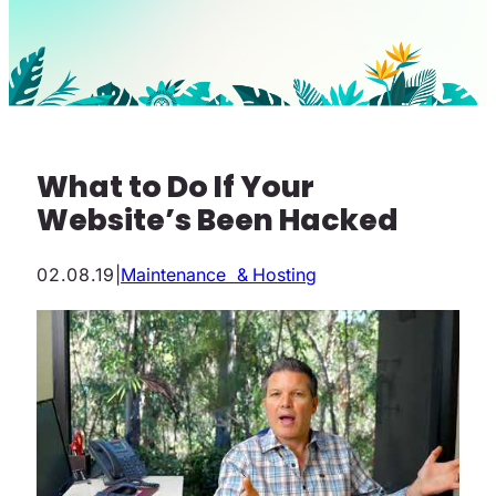
What to Do If Your
Website’s Been Hacked
02.08.19
|
Maintenance & Hosting