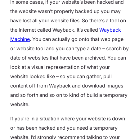
In some cases, if your website’s been hacked and
the website wasn’t properly backed up you may
have lost all your website files. So there’s a tool on
the Internet called Wayback. It’s called
Wayback
Machine
. You can actually go onto that web page
or website tool and you can type a date – search by
date of websites that have been archived. You can
look at a visual representation of what your
website looked like – so you can gather, pull
content off from Wayback and download images
and so forth and so on to kind of build a temporary
website.
If you’re in a situation where your website is down
or has been hacked and you need a temporary
website, I’d strongly recommend talking to your