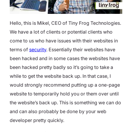
Hello, this is Mikel, CEO of Tiny Frog Technologies.
We have a lot of clients or potential clients who
come to us who have issues with their websites in
terms of
security
. Essentially their websites have
been hacked and in some cases the websites have
been hacked pretty badly so it’s going to take a
while to get the website back up. In that case, I
would strongly recommend putting up a one-page
website to temporarily hold you or them over until
the website’s back up. This is something we can do
and can also probably be done by your web
developer pretty quickly.