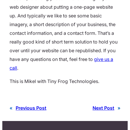
web designer about putting a one-page website
up. And typically we like to see some basic
imagery, a short description of your business, the
contact information, and a contact form. That’s a
really good kind of short term solution to hold you
over until your website can be republished. If you
have any questions on that, feel free to
give us a
call
.
This is Mikel with Tiny Frog Technologies.
«
Previous Post
Next Post
»