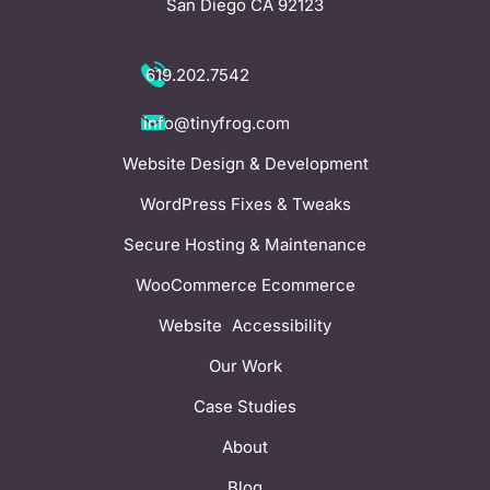
San Diego CA 92123
619.202.7542
info@tinyfrog.com
Website Design & Development
WordPress Fixes & Tweaks
Secure Hosting & Maintenance
WooCommerce Ecommerce
Website Accessibility
Our Work
Case Studies
About
Blog