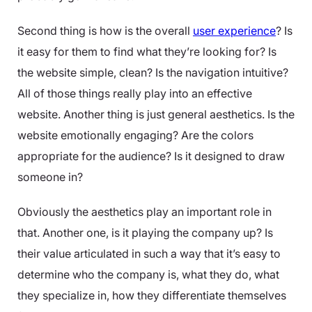
Second thing is how is the overall
user experience
? Is
it easy for them to find what they’re looking for? Is
the website simple, clean? Is the navigation intuitive?
All of those things really play into an effective
website. Another thing is just general aesthetics. Is the
website emotionally engaging? Are the colors
appropriate for the audience? Is it designed to draw
someone in?
Obviously the aesthetics play an important role in
that. Another one, is it playing the company up? Is
their value articulated in such a way that it’s easy to
determine who the company is, what they do, what
they specialize in, how they differentiate themselves