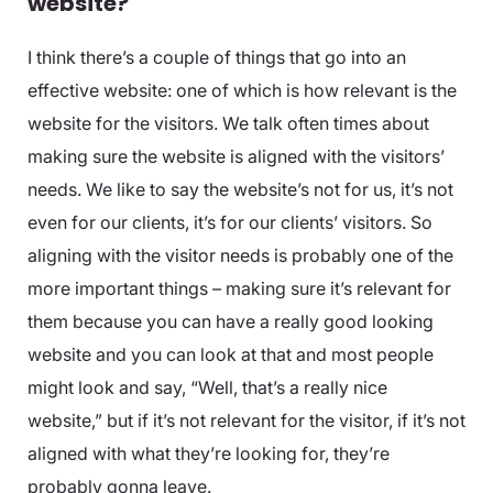
website?
I think there’s a couple of things that go into an
effective website: one of which is how relevant is the
website for the visitors. We talk often times about
making sure the website is aligned with the visitors’
needs. We like to say the website’s not for us, it’s not
even for our clients, it’s for our clients’ visitors. So
aligning with the visitor needs is probably one of the
more important things – making sure it’s relevant for
them because you can have a really good looking
website and you can look at that and most people
might look and say, “Well, that’s a really nice
website,” but if it’s not relevant for the visitor, if it’s not
aligned with what they’re looking for, they’re
probably gonna leave.