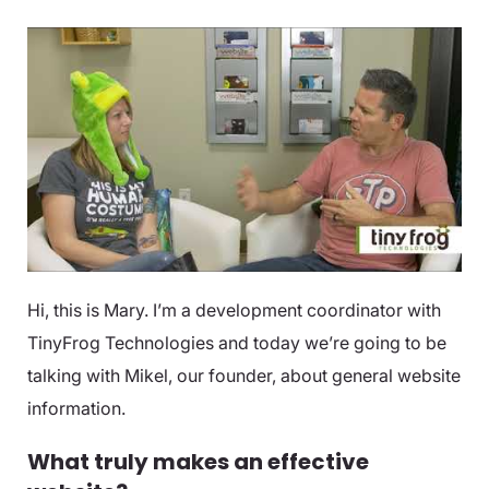
Hi, this is Mary. I’m a development coordinator with
TinyFrog Technologies and today we’re going to be
talking with Mikel, our founder, about general website
information.
What truly makes an effective