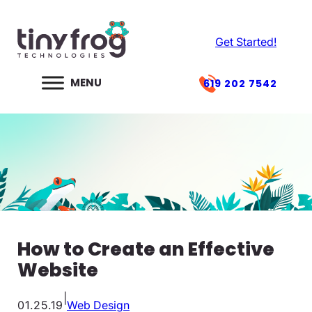
Skip
to
Get Started!
content
619 202 7542
How to Create an Effective
Website
|
01.25.19
Web Design