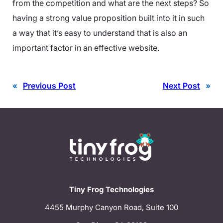
from the competition and what are the next steps? So
having a strong value proposition built into it in such
a way that it’s easy to understand that is also an
important factor in an effective website.
«
Previous Post
Next Post
»
Tiny Frog Technologies
4455 Murphy Canyon Road, Suite 100