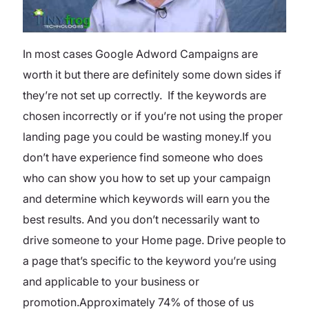
In most cases Google Adword Campaigns are
worth it but there are definitely some down sides if
they’re not set up correctly. If the keywords are
chosen incorrectly or if you’re not using the proper
landing page you could be wasting money.If you
don’t have experience find someone who does
who can show you how to set up your campaign
and determine which keywords will earn you the
best results. And you don’t necessarily want to
drive someone to your Home page. Drive people to
a page that’s specific to the keyword you’re using
and applicable to your business or
promotion.Approximately 74% of those of us