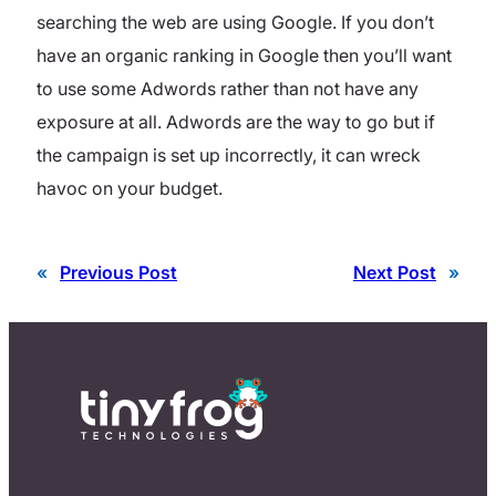
searching the web are using Google. If you don’t
have an organic ranking in Google then you’ll want
to use some Adwords rather than not have any
exposure at all. Adwords are the way to go but if
the campaign is set up incorrectly, it can wreck
havoc on your budget.
«
Previous Post
Next Post
»