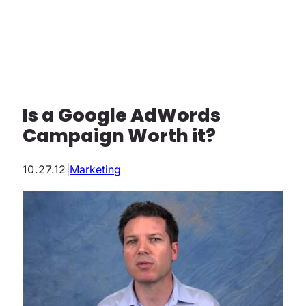
Is a Google AdWords
Campaign Worth it?
10.27.12
|
Marketing