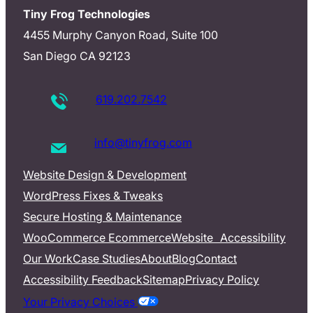
Tiny Frog Technologies
4455 Murphy Canyon Road, Suite 100
San Diego CA 92123
619.202.7542
info@tinyfrog.com
Website Design & Development
WordPress Fixes & Tweaks
Secure Hosting & Maintenance
WooCommerce Ecommerce
Website Accessibility
Our Work
Case Studies
About
Blog
Contact
Accessibility Feedback
Sitemap
Privacy Policy
Your Privacy Choices