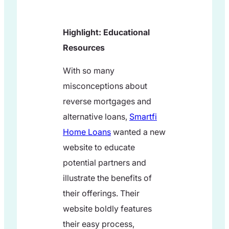
Highlight: Educational
Resources
With so many
misconceptions about
reverse mortgages and
alternative loans,
Smartfi
Home Loans
wanted a new
website to educate
potential partners and
illustrate the benefits of
their offerings. Their
website boldly features
their easy process,