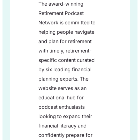
The award-winning
Retirement Podcast
Network is committed to
helping people navigate
and plan for retirement
with timely, retirement-
specific content curated
by six leading financial
planning experts. The
website serves as an
educational hub for
podcast enthusiasts
looking to expand their
financial literacy and
confidently prepare for