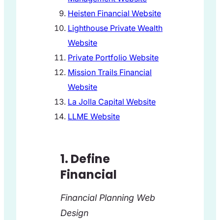
Heisten Financial Website
Lighthouse Private Wealth
Website
Private Portfolio Website
Mission Trails Financial
Website
La Jolla Capital Website
LLME Website
1. Define
Financial
Financial Planning Web
Design