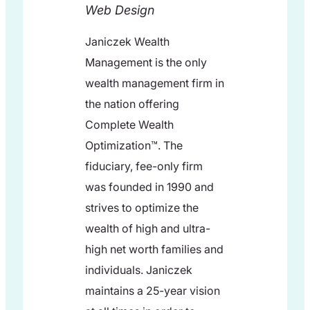
Web Design
Janiczek Wealth
Management is the only
wealth management firm in
the nation offering
Complete Wealth
Optimization™. The
fiduciary, fee-only firm
was founded in 1990 and
strives to optimize the
wealth of high and ultra-
high net worth families and
individuals. Janiczek
maintains a 25-year vision