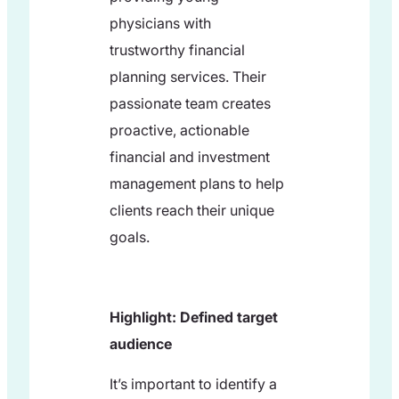
physicians with
trustworthy financial
planning services. Their
passionate team creates
proactive, actionable
financial and investment
management plans to help
clients reach their unique
goals.
Highlight: Defined target
audience
It’s important to identify a