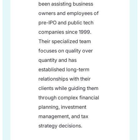
been assisting business
owners and employees of
pre-IPO and public tech
companies since 1999.
Their specialized team
focuses on quality over
quantity and has
established long-term
relationships with their
clients while guiding them
through complex financial
planning, investment
management, and tax
strategy decisions.