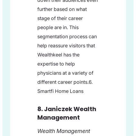
down their audiences even
further based on what
stage of their career
people are in. This
segmentation process can
help reassure visitors that
Wealthkeel has the
expertise to help
physicians at a variety of
different career points.6.
Smartfi Home Loans
8. Janiczek Wealth
Management
Wealth Management