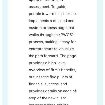
assessment. To guide
people toward this, the site
implements a detailed and
custom process page that
walks through the PWOS™
process, making it easy for
entrepreneurs to visualize
the path forward. The page
provides a high-level
overview of firm’s benefits,
outlines the five pillars of
financial success, and
provides details on each of
step of the new client