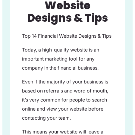
Website
Designs & Tips
Top 14 Financial Website Designs & Tips
Today, a high-quality website is an
important marketing tool for any
company in the financial business.
Even if the majority of your business is
based on referrals and word of mouth,
it’s very common for people to search
online and view your website before
contacting your team.
This means your website will leave a