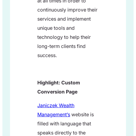
at all times in order to
continuously improve their
services and implement
unique tools and
technology to help their
long-term clients find
success.
Highlight: Custom
Conversion Page
Janiczek Wealth
Management’s
website is
filled with language that
speaks directly to the