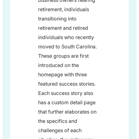
business owners nearing
retirement, individuals
transitioning into
retirement and retired
individuals who recently
moved to South Carolina.
These groups are first
introduced on the
homepage with three
featured success stories.
Each success story also
has a custom detail page
that further elaborates on
the specifics and
challenges of each