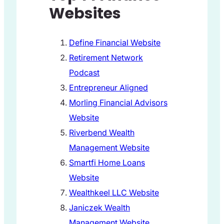
Websites
Define Financial Website
Retirement Network
Podcast
Entrepreneur Aligned
Morling Financial Advisors
Website
Riverbend Wealth
Management Website
Smartfi Home Loans
Website
Wealthkeel LLC Website
Janiczek Wealth
Management Website