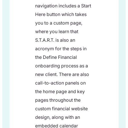
navigation includes a Start
Here button which takes
you to a custom page,
where you learn that
S.T.A.R.T. is also an
acronym for the steps in
the Define Financial
onboarding process as a
new client. There are also
call-to-action panels on
the home page and key
pages throughout the
custom financial website
design, along with an
embedded calendar