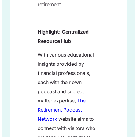
retirement.
Highlight: Centralized
Resource Hub
With various educational
insights provided by
financial professionals,
each with their own
podcast and subject
matter expertise,
The
Retirement Podcast
Network
website aims to
connect with visitors who