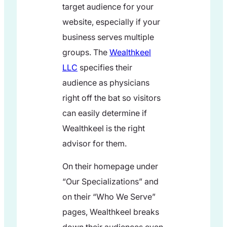
target audience for your
website, especially if your
business serves multiple
groups. The
Wealthkeel
LLC
specifies their
audience as physicians
right off the bat so visitors
can easily determine if
Wealthkeel is the right
advisor for them.
On their homepage under
“Our Specializations” and
on their “Who We Serve”
pages, Wealthkeel breaks