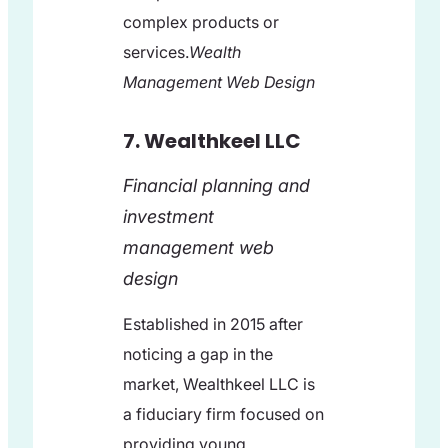
complex products or
services.
Wealth
Management Web Design
7. Wealthkeel LLC
Financial planning and
investment
management web
design
Established in 2015 after
noticing a gap in the
market, Wealthkeel LLC is
a fiduciary firm focused on
providing young