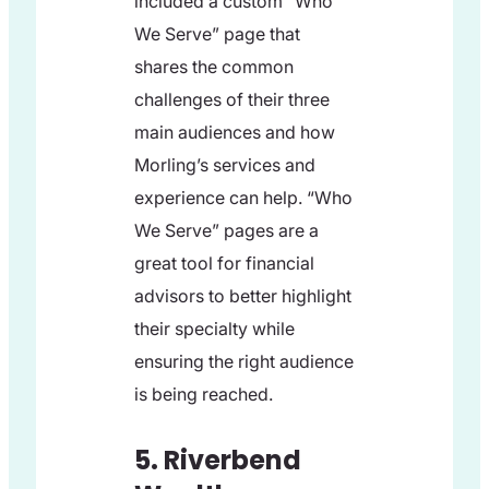
included a custom “Who
We Serve” page that
shares the common
challenges of their three
main audiences and how
Morling’s services and
experience can help. “Who
We Serve” pages are a
great tool for financial
advisors to better highlight
their specialty while
ensuring the right audience
is being reached.
5. Riverbend