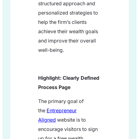
structured approach and
personalized strategies to
help the firm’s clients
achieve their wealth goals
and improve their overall
well-being.
Highlight: Clearly Defined
Process Page
The primary goal of
the
Entrepreneur
Aligned
website is to
encourage visitors to sign
up for a free wealth