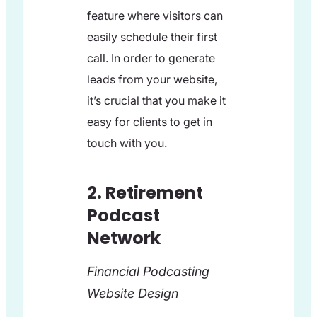
feature where visitors can
easily schedule their first
call. In order to generate
leads from your website,
it’s crucial that you make it
easy for clients to get in
touch with you.
2. Retirement
Podcast
Network
Financial Podcasting
Website Design