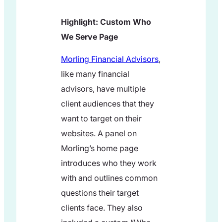
Highlight: Custom Who
We Serve Page
Morling Financial Advisors
,
like many financial
advisors, have multiple
client audiences that they
want to target on their
websites. A panel on
Morling’s home page
introduces who they work
with and outlines common
questions their target
clients face. They also