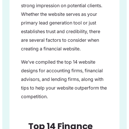
strong impression on potential clients.
Whether the website serves as your
primary lead generation tool or just
establishes trust and credibility, there
are several factors to consider when
creating a financial website.
We’ve compiled the top 14 website
designs for accounting firms, financial
advisors, and lending firms, along with
tips to help your website outperform the
competition.
Top 14 Finance