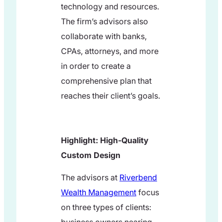
technology and resources.
The firm’s advisors also
collaborate with banks,
CPAs, attorneys, and more
in order to create a
comprehensive plan that
reaches their client’s goals.
Highlight: High-Quality
Custom Design
The advisors at
Riverbend
Wealth Management
focus
on three types of clients: