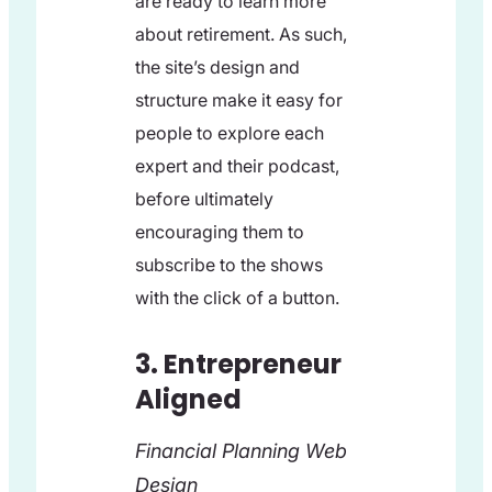
are ready to learn more
about retirement. As such,
the site’s design and
structure make it easy for
people to explore each
expert and their podcast,
before ultimately
encouraging them to
subscribe to the shows
with the click of a button.
3. Entrepreneur
Aligned
Financial Planning Web
Design