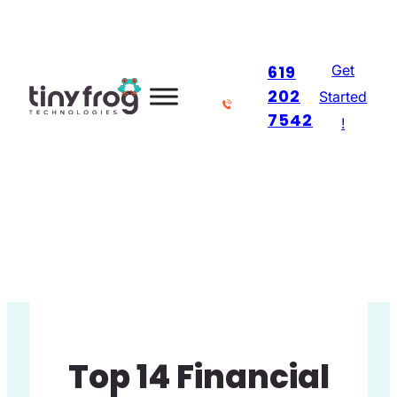
Skip
to
Get
619
content
202
Started
7542
!
Top 14 Financial