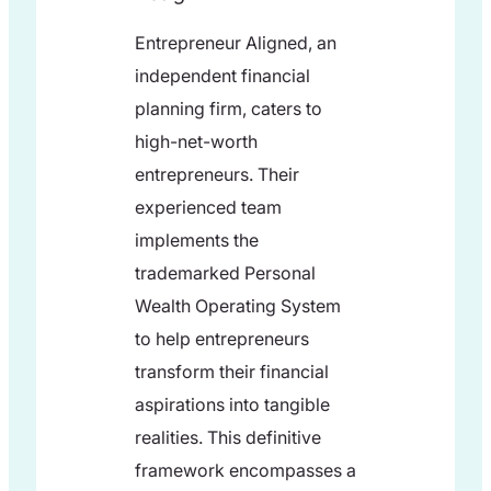
Entrepreneur Aligned, an
independent financial
planning firm, caters to
high-net-worth
entrepreneurs. Their
experienced team
implements the
trademarked Personal
Wealth Operating System
to help entrepreneurs
transform their financial
aspirations into tangible
realities. This definitive
framework encompasses a