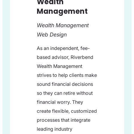
Wealth
Management
Wealth Management
Web Design
As an independent, fee-
based advisor, Riverbend
Wealth Management
strives to help clients make
sound financial decisions
so they can retire without
financial worry. They
create flexible, customized
processes that integrate
leading industry