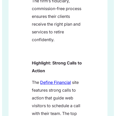
The firm’s fiduciary,
commission-free process
ensures their clients
receive the right plan and
services to retire
confidently.
Highlight: Strong Calls to
Action
The
Define Financial
site
features strong calls to
action that guide web
visitors to schedule a call
with their team. The top