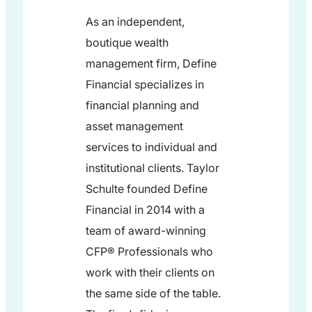
As an independent,
boutique wealth
management firm, Define
Financial specializes in
financial planning and
asset management
services to individual and
institutional clients. Taylor
Schulte founded Define
Financial in 2014 with a
team of award-winning
CFP® Professionals who
work with their clients on
the same side of the table.