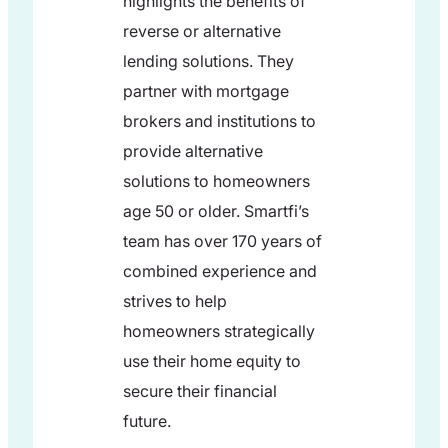
highlights the benefits of
reverse or alternative
lending solutions. They
partner with mortgage
brokers and institutions to
provide alternative
solutions to homeowners
age 50 or older. Smartfi’s
team has over 170 years of
combined experience and
strives to help
homeowners strategically
use their home equity to
secure their financial
future.