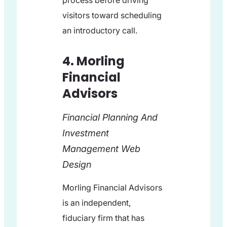
process before driving
visitors toward scheduling
an introductory call.
4. Morling
Financial
Advisors
Financial Planning And
Investment
Management Web
Design
Morling Financial Advisors
is an independent,
fiduciary firm that has