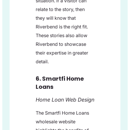
situation. If a visitor can
relate to the story, then
they will know that
Riverbend is the right fit.
These stories also allow
Riverbend to showcase
their expertise in greater
detail.
6. Smartfi Home
Loans
Home Loan Web Design
The Smartfi Home Loans
wholesale website