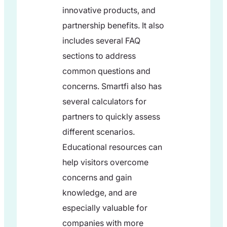
innovative products, and
partnership benefits. It also
includes several FAQ
sections to address
common questions and
concerns. Smartfi also has
several calculators for
partners to quickly assess
different scenarios.
Educational resources can
help visitors overcome
concerns and gain
knowledge, and are
especially valuable for
companies with more