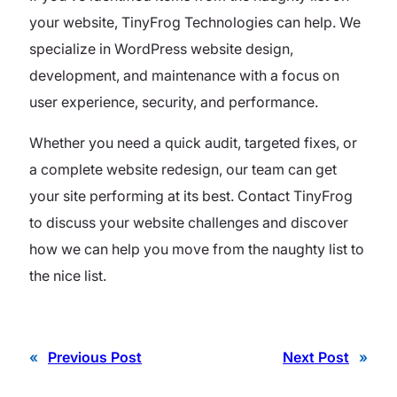
your website, TinyFrog Technologies can help. We
specialize in WordPress website design,
development, and maintenance with a focus on
user experience, security, and performance.
Whether you need a quick audit, targeted fixes, or
a complete website redesign, our team can get
your site performing at its best. Contact TinyFrog
to discuss your website challenges and discover
how we can help you move from the naughty list to
the nice list.
«
Previous Post
Next Post
»