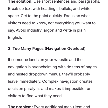
The solution:
Use short sentences and paragraphs.
Break up text with headings, bullets, and white
space. Get to the point quickly. Focus on what
visitors need to know, not everything you want to
say. Avoid industry jargon and write in plain
English.
3. Too Many Pages (Navigation Overload)
If someone lands on your website and the
navigation is overwhelming with dozens of pages
and nested dropdown menus, they’ll probably
leave immediately. Complex navigation creates
decision paralysis and makes it impossible for
visitors to find what they need.
The problem:
Every additional menu item and