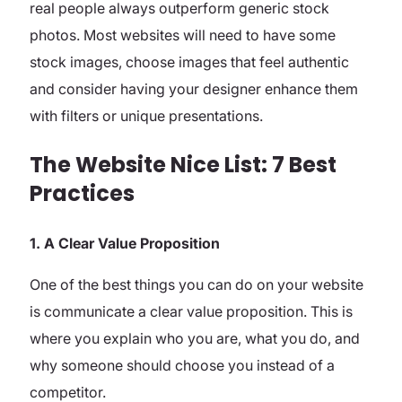
real people always outperform generic stock
photos. Most websites will need to have some
stock images, choose images that feel authentic
and consider having your designer enhance them
with filters or unique presentations.
The Website Nice List: 7 Best
Practices
1. A Clear Value Proposition
One of the best things you can do on your website
is communicate a clear value proposition. This is
where you explain who you are, what you do, and
why someone should choose you instead of a
competitor.