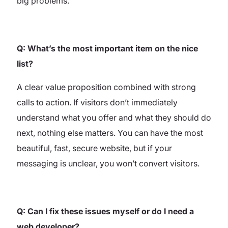
big problems.
Q: What’s the most important item on the nice
list?
A clear value proposition combined with strong
calls to action. If visitors don’t immediately
understand what you offer and what they should do
next, nothing else matters. You can have the most
beautiful, fast, secure website, but if your
messaging is unclear, you won’t convert visitors.
Q: Can I fix these issues myself or do I need a
web developer?