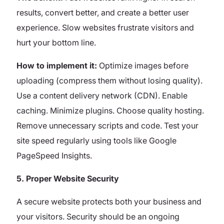
results, convert better, and create a better user
experience. Slow websites frustrate visitors and
hurt your bottom line.
How to implement it:
Optimize images before
uploading (compress them without losing quality).
Use a content delivery network (CDN). Enable
caching. Minimize plugins. Choose quality hosting.
Remove unnecessary scripts and code. Test your
site speed regularly using tools like Google
PageSpeed Insights.
5. Proper Website Security
A secure website protects both your business and
your visitors. Security should be an ongoing