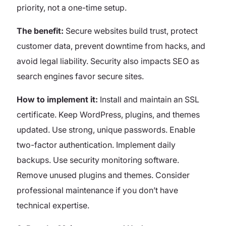
priority, not a one-time setup.
The benefit:
Secure websites build trust, protect
customer data, prevent downtime from hacks, and
avoid legal liability. Security also impacts SEO as
search engines favor secure sites.
How to implement it:
Install and maintain an SSL
certificate. Keep WordPress, plugins, and themes
updated. Use strong, unique passwords. Enable
two-factor authentication. Implement daily
backups. Use security monitoring software.
Remove unused plugins and themes. Consider
professional maintenance if you don’t have
technical expertise.