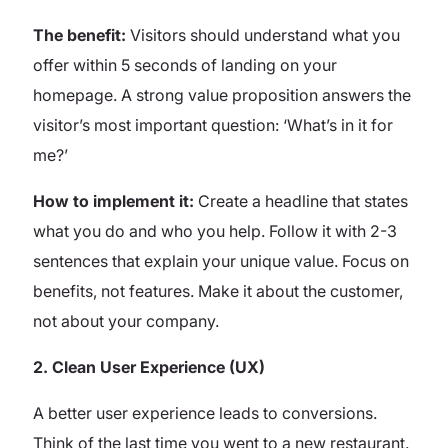
The benefit:
Visitors should understand what you
offer within 5 seconds of landing on your
homepage. A strong value proposition answers the
visitor’s most important question: ‘What’s in it for
me?’
How to implement it:
Create a headline that states
what you do and who you help. Follow it with 2-3
sentences that explain your unique value. Focus on
benefits, not features. Make it about the customer,
not about your company.
2. Clean User Experience (UX)
A better user experience leads to conversions.
Think of the last time you went to a new restaurant.