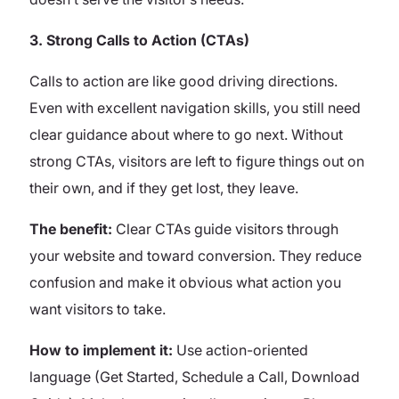
3. Strong Calls to Action (CTAs)
Calls to action are like good driving directions.
Even with excellent navigation skills, you still need
clear guidance about where to go next. Without
strong CTAs, visitors are left to figure things out on
their own, and if they get lost, they leave.
The benefit:
Clear CTAs guide visitors through
your website and toward conversion. They reduce
confusion and make it obvious what action you
want visitors to take.
How to implement it:
Use action-oriented
language (Get Started, Schedule a Call, Download