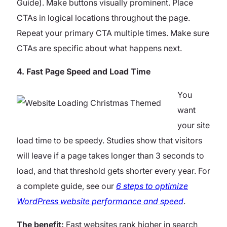
Guide). Make buttons visually prominent. Place
CTAs in logical locations throughout the page.
Repeat your primary CTA multiple times. Make sure
CTAs are specific about what happens next.
4. Fast Page Speed and Load Time
You
want
your site
load time to be speedy. Studies show that visitors
will leave if a page takes longer than 3 seconds to
load, and that threshold gets shorter every year. For
a complete guide, see our
6 steps to optimize
WordPress website performance and speed
.
The benefit:
Fast websites rank higher in search