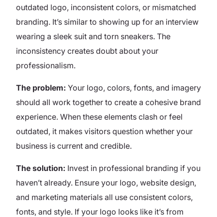
outdated logo, inconsistent colors, or mismatched
branding. It’s similar to showing up for an interview
wearing a sleek suit and torn sneakers. The
inconsistency creates doubt about your
professionalism.
The problem:
Your logo, colors, fonts, and imagery
should all work together to create a cohesive brand
experience. When these elements clash or feel
outdated, it makes visitors question whether your
business is current and credible.
The solution:
Invest in professional branding if you
haven’t already. Ensure your logo, website design,
and marketing materials all use consistent colors,
fonts, and style. If your logo looks like it’s from