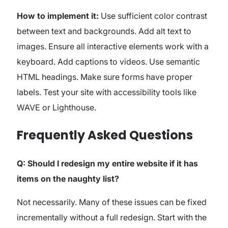
How to implement it:
Use sufficient color contrast
between text and backgrounds. Add alt text to
images. Ensure all interactive elements work with a
keyboard. Add captions to videos. Use semantic
HTML headings. Make sure forms have proper
labels. Test your site with accessibility tools like
WAVE or Lighthouse.
Frequently Asked Questions
Q: Should I redesign my entire website if it has
items on the naughty list?
Not necessarily. Many of these issues can be fixed
incrementally without a full redesign. Start with the