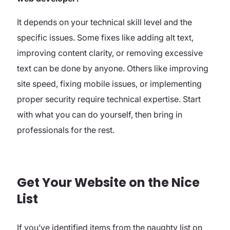
It depends on your technical skill level and the
specific issues. Some fixes like adding alt text,
improving content clarity, or removing excessive
text can be done by anyone. Others like improving
site speed, fixing mobile issues, or implementing
proper security require technical expertise. Start
with what you can do yourself, then bring in
professionals for the rest.
Get Your Website on the Nice
List
If you’ve identified items from the naughty list on