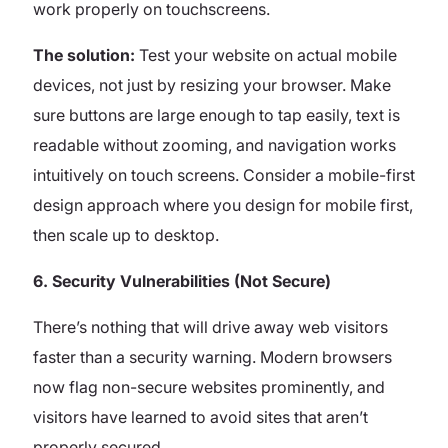
work properly on touchscreens.
The solution:
Test your website on actual mobile
devices, not just by resizing your browser. Make
sure buttons are large enough to tap easily, text is
readable without zooming, and navigation works
intuitively on touch screens. Consider a mobile-first
design approach where you design for mobile first,
then scale up to desktop.
6. Security Vulnerabilities (Not Secure)
There’s nothing that will drive away web visitors
faster than a security warning. Modern browsers
now flag non-secure websites prominently, and
visitors have learned to avoid sites that aren’t
properly secured.