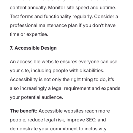
content annually. Monitor site speed and uptime.
Test forms and functionality regularly. Consider a
professional maintenance plan if you don’t have
time or expertise.
7. Accessible Design
An accessible website ensures everyone can use
your site, including people with disabilities.
Accessibility is not only the right thing to do, it’s
also increasingly a legal requirement and expands
your potential audience.
The benefit:
Accessible websites reach more
people, reduce legal risk, improve SEO, and
demonstrate your commitment to inclusivity.