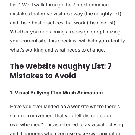
List.” We’ll walk through the 7 most common
mistakes that drive visitors away (the naughty list)
and the 7 best practices that work (the nice list).
Whether you’re planning a redesign or optimizing
your current site, this checklist will help you identify
what’s working and what needs to change.
The Website Naughty List: 7
Mistakes to Avoid
1. Visual Bullying (Too Much Animation)
Have you ever landed on a website where there’s
so much movement that you felt distracted or
overwhelmed? This is referred to as visual bullying
and it happens when you use excessive animation,