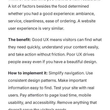
A lot of factors besides the food determined
whether you had a good experience: ambiance,
service, cleanliness, ease of ordering. A website
user experience is very similar.
The benefit:
Good UX means visitors can find what
they need quickly, understand your content easily,
and take action without friction. Poor UX drives
people away even if you have a beautiful design.
How to implement it:
Simplify navigation. Use
consistent design patterns. Make important
information easy to find. Test your site with real
users. Pay attention to page load time, mobile
usability, and accessibility. Remove anything that
doesn’t serve the visitor’s needs.