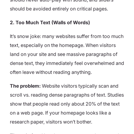
should be avoided entirely on critical pages.
2.
Too Much Text (Walls of Words)
It’s snow joke: many websites suffer from too much
text, especially on the homepage. When visitors
land on your site and see massive paragraphs of
dense text, they immediately feel overwhelmed and
often leave without reading anything.
The problem:
Website visitors typically scan and
scroll vs. reading dense paragraphs of text. Studies
show that people read only about 20% of the text
on a web page. If your homepage looks like a
research paper, visitors won’t bother.