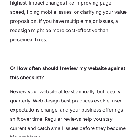
highest-impact changes like improving page
speed, fixing mobile issues, or clarifying your value
proposition. If you have multiple major issues, a
redesign might be more cost-effective than
piecemeal fixes.
Q: How often should I review my website against
this checklist?
Review your website at least annually, but ideally
quarterly. Web design best practices evolve, user
expectations change, and your business offerings
shift over time. Regular reviews help you stay
current and catch small issues before they become