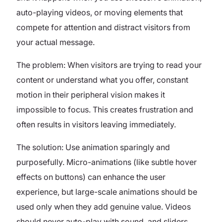
auto-playing videos, or moving elements that
compete for attention and distract visitors from
your actual message.
The problem: When visitors are trying to read your
content or understand what you offer, constant
motion in their peripheral vision makes it
impossible to focus. This creates frustration and
often results in visitors leaving immediately.
The solution: Use animation sparingly and
purposefully. Micro-animations (like subtle hover
effects on buttons) can enhance the user
experience, but large-scale animations should be
used only when they add genuine value. Videos
should never auto-play with sound, and sliders