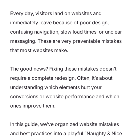
Every day, visitors land on websites and
immediately leave because of poor design,
confusing navigation, slow load times, or unclear
messaging. These are very preventable mistakes
that most websites make.
The good news? Fixing these mistakes doesn’t
require a complete redesign. Often, it’s about
understanding which elements hurt your
conversions or website performance and which
ones improve them.
In this guide, we’ve organized website mistakes
and best practices into a playful “Naughty & Nice