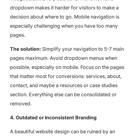
dropdown makes it harder for visitors to make a
decision about where to go. Mobile navigation is
especially challenging when you have too many
pages.
The solution:
Simplify your navigation to 5-7 main
pages maximum. Avoid dropdown menus when
possible, especially on mobile. Focus on the pages
that matter most for conversions: services, about,
contact, and maybe a resources or case studies
section. Everything else can be consolidated or
removed.
4. Outdated or Inconsistent Branding
A beautiful website design can be ruined by an