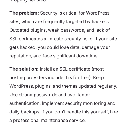
The problem:
Security is critical for WordPress
sites, which are frequently targeted by hackers.
Outdated plugins, weak passwords, and lack of
SSL certificates all create security risks. If your site
gets hacked, you could lose data, damage your
reputation, and face significant downtime.
The solution:
Install an SSL certificate (most
hosting providers include this for free). Keep
WordPress, plugins, and themes updated regularly.
Use strong passwords and two-factor
authentication. Implement security monitoring and
daily backups. If you don’t handle this yourself, hire
a professional maintenance service.