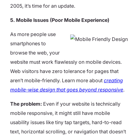
2005, it’s time for an update.
5. Mobile Issues (Poor Mobile Experience)
As more people use
smartphones to
browse the web, your
website must work flawlessly on mobile devices.
Web visitors have zero tolerance for pages that
aren’t mobile-friendly.
Learn more about
creating
mobile-wise design that goes beyond responsive
.
The problem:
Even if your website is technically
mobile responsive, it might still have mobile
usability issues like tiny tap targets, hard-to-read
text, horizontal scrolling, or navigation that doesn’t