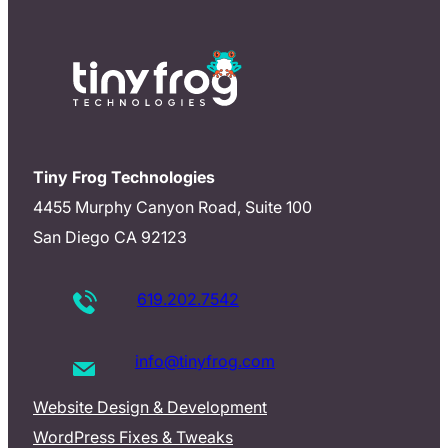
Tiny Frog Technologies
4455 Murphy Canyon Road, Suite 100
San Diego CA 92123
619.202.7542
info@tinyfrog.com
Website Design & Development
WordPress Fixes & Tweaks