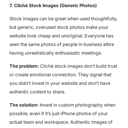
7. Cliché Stock Images (Generic Photos)
Stock images can be great when used thoughtfully,
but generic, overused stock photos make your
website look cheap and unoriginal. Everyone has
seen the same photos of people in business attire
having unrealistically enthusiastic meetings.
The problem:
Cliché stock images don’t build trust
or create emotional connection. They signal that
you didn’t invest in your website and don’t have
authentic content to share.
The solution:
Invest in custom photography when
possible, even if it’s just iPhone photos of your
actual team and workspace. Authentic images of