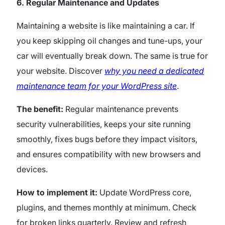
6. Regular Maintenance and Updates
Maintaining a website is like maintaining a car. If
you keep skipping oil changes and tune-ups, your
car will eventually break down. The same is true for
your website.
Discover
why you need a dedicated
maintenance team for your WordPress site
.
The benefit:
Regular maintenance prevents
security vulnerabilities, keeps your site running
smoothly, fixes bugs before they impact visitors,
and ensures compatibility with new browsers and
devices.
How to implement it:
Update WordPress core,
plugins, and themes monthly at minimum. Check
for broken links quarterly. Review and refresh