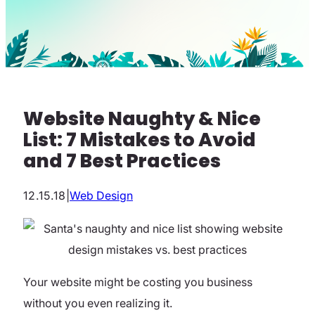
Website Naughty & Nice
List: 7 Mistakes to Avoid
and 7 Best Practices
12.15.18
|
Web Design
Your website might be costing you business
without you even realizing it.