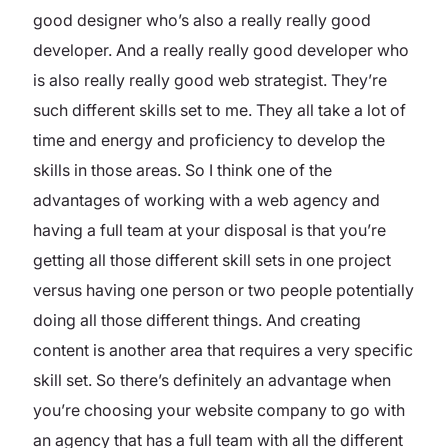
good designer who’s also a really really good
developer. And a really really good developer who
is also really really good web strategist. They’re
such different skills set to me. They all take a lot of
time and energy and proficiency to develop the
skills in those areas. So I think one of the
advantages of working with a web agency and
having a full team at your disposal is that you’re
getting all those different skill sets in one project
versus having one person or two people potentially
doing all those different things. And creating
content is another area that requires a very specific
skill set. So there’s definitely an advantage when
you’re choosing your website company to go with
an agency that has a full team with all the different