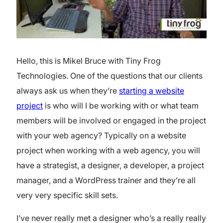
Hello, this is Mikel Bruce with Tiny Frog
Technologies. One of the questions that our clients
always ask us when they’re
starting a website
project
is who will I be working with or what team
members will be involved or engaged in the project
with your web agency? Typically on a website
project when working with a web agency, you will
have a strategist, a designer, a developer, a project
manager, and a WordPress trainer and they’re all
very very specific skill sets.
I’ve never really met a designer who’s a really really