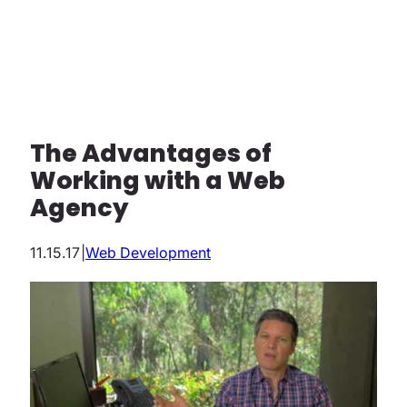
The Advantages of
Working with a Web
Agency
11.15.17
|
Web Development