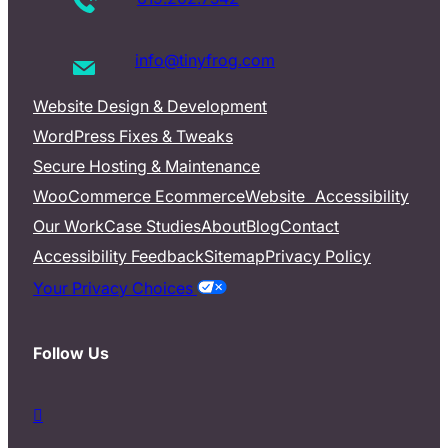
info@tinyfrog.com
Website Design & Development
WordPress Fixes & Tweaks
Secure Hosting & Maintenance
WooCommerce Ecommerce
Website Accessibility
Our Work
Case Studies
About
Blog
Contact
Accessibility Feedback
Sitemap
Privacy Policy
Your Privacy Choices
Follow Us
d