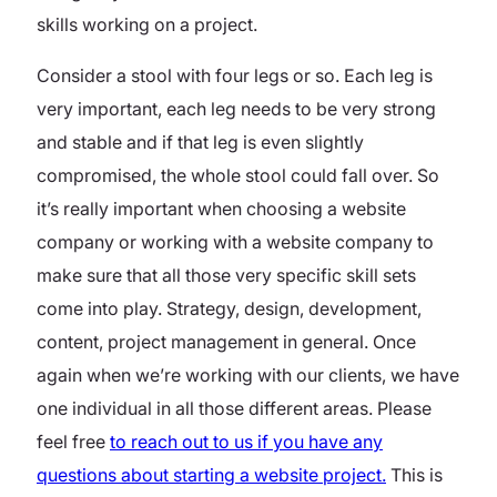
skills working on a project.
Consider a stool with four legs or so. Each leg is
very important, each leg needs to be very strong
and stable and if that leg is even slightly
compromised, the whole stool could fall over. So
it’s really important when choosing a website
company or working with a website company to
make sure that all those very specific skill sets
come into play. Strategy, design, development,
content, project management in general. Once
again when we’re working with our clients, we have
one individual in all those different areas. Please
feel free
to reach out to us if you have any
questions about starting a website project.
This is