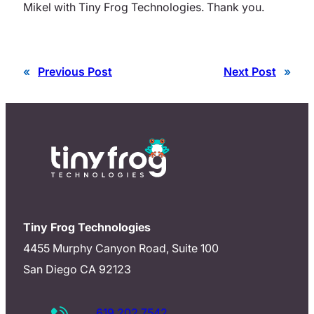
Mikel with Tiny Frog Technologies. Thank you.
«
Previous Post
Next Post
»
Tiny Frog Technologies
4455 Murphy Canyon Road, Suite 100
San Diego CA 92123
619.202.7542