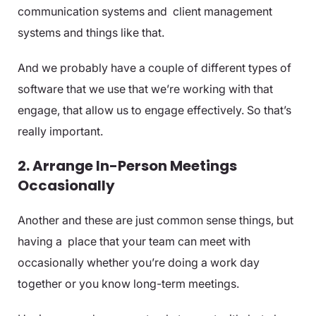
communication systems and client management
systems and things like that.
And we probably have a couple of different types of
software that we use that we’re working with that
engage, that allow us to engage effectively. So that’s
really important.
2. Arrange In-Person Meetings
Occasionally
Another and these are just common sense things, but
having a place that your team can meet with
occasionally whether you’re doing a work day
together or you know long-term meetings.