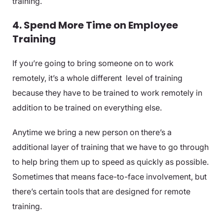
training.
4. Spend More Time on Employee
Training
If you’re going to bring someone on to work
remotely, it’s a whole different level of training
because they have to be trained to work remotely in
addition to be trained on everything else.
Anytime we bring a new person on there’s a
additional layer of training that we have to go through
to help bring them up to speed as quickly as possible.
Sometimes that means face-to-face involvement, but
there’s certain tools that are designed for remote
training.