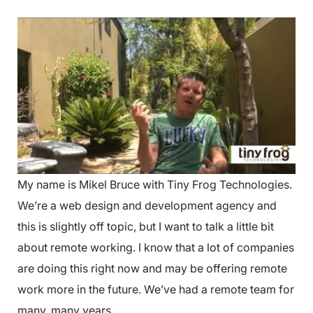
My name is Mikel Bruce with Tiny Frog Technologies.
We’re a web design and development agency and
this is slightly off topic, but I want to talk a little bit
about remote working. I know that a lot of companies
are doing this right now and may be offering remote
work more in the future. We’ve had a remote team for
many, many years.