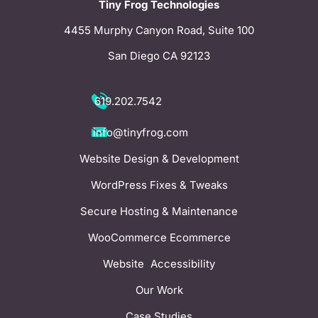
Tiny Frog Technologies
4455 Murphy Canyon Road, Suite 100
San Diego CA 92123
619.202.7542
info@tinyfrog.com
Website Design & Development
WordPress Fixes & Tweaks
Secure Hosting & Maintenance
WooCommerce Ecommerce
Website Accessibility
Our Work
Case Studies