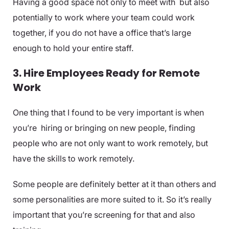
Having a good space not only to meet with but also
potentially to work where your team could work
together, if you do not have a office that’s large
enough to hold your entire staff.
3. Hire Employees Ready for Remote
Work
One thing that I found to be very important is when
you’re hiring or bringing on new people, finding
people who are not only want to work remotely, but
have the skills to work remotely.
Some people are definitely better at it than others and
some personalities are more suited to it. So it’s really
important that you’re screening for that and also