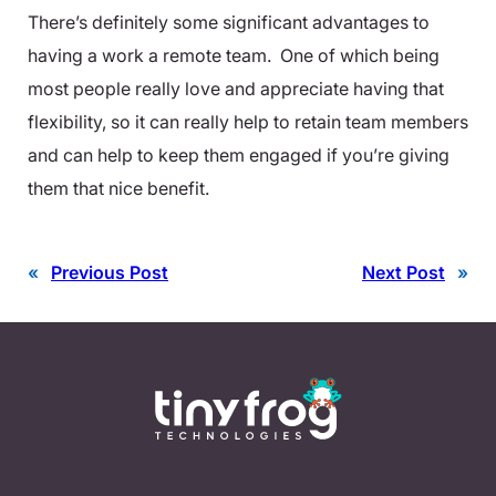
There’s definitely some significant advantages to
having a work a remote team. One of which being
most people really love and appreciate having that
flexibility, so it can really help to retain team members
and can help to keep them engaged if you’re giving
them that nice benefit.
«
Previous Post
Next Post
»