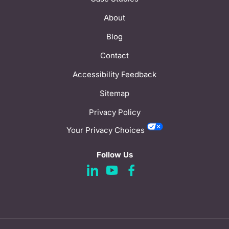
About
Blog
Contact
Accessibility Feedback
Sitemap
Privacy Policy
Your Privacy Choices
Follow Us
d
d
d
a
a
a
s
s
s
h
h
h