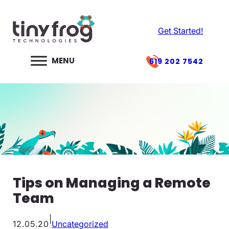
Skip
to
Get Started!
content
619 202 7542
Tips on Managing a Remote
Team
|
12.05.20
Uncategorized