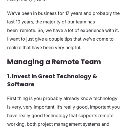
We’ve been in business for 17 years and probably the
last 10 years, the majority of our team has
been remote. So, we have a lot of experience with it.
I want to just give a couple tips that we’ve come to
realize that have been very helpful.
Managing a Remote Team
1. Invest in Great Technology &
Software
First thing is you probably already know technology
is very, very important. It’s really good, important you
have really good technology that supports remote
working, both project management systems and