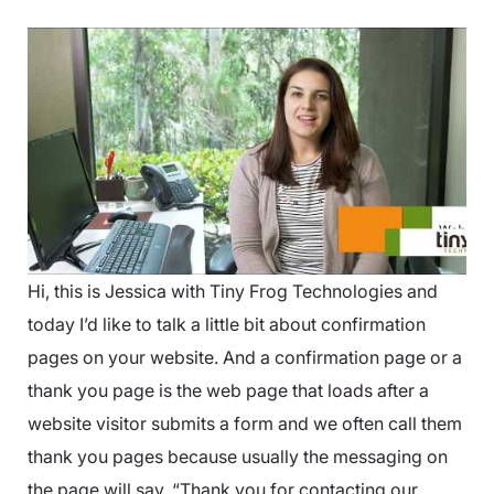
Hi, this is Jessica with Tiny Frog Technologies and
today I’d like to talk a little bit about confirmation
pages on your website. And a confirmation page or a
thank you page is the web page that loads after a
website visitor submits a form and we often call them
thank you pages because usually the messaging on
the page will say, “Thank you for contacting our