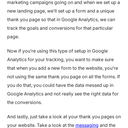
marketing campaigns going on and when we set up a
new landing page, we’ll set up a form and a unique
thank you page so that in Google Analytics, we can
track the goals and conversions for that particular
page.
Now if you’re using this type of setup in Google
Analytics for your tracking, you want to make sure
that when you add a new form to the website, you’re
not using the same thank you page on all the forms. If
you do that, you could have the data messed up in
Google Analytics and not really see the right data for
the conversions.
And lastly, just take a look at your thank you pages on
your website. Take a look at the
messaging
and the