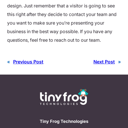
design. Just remember that a visitor is going to see
this right after they decide to contact your team and
you want to make sure you’re presenting your
business in the best way possible. If you have any
questions, feel free to reach out to our team.
«
Previous Post
Next Post
»
Tiny Frog Technologies