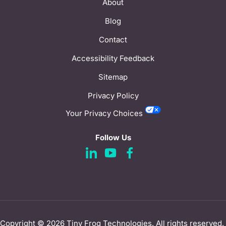
About
Blog
Contact
Accessibility Feedback
Sitemap
Privacy Policy
Your Privacy Choices
Follow Us
d
d
d
a
a
a
s
s
s
h
h
h
i
i
i
Copyright © 2026
Tiny Frog Technologies
. All rights reserved.