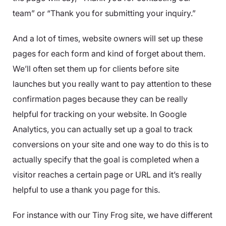
team” or “Thank you for submitting your inquiry.”
And a lot of times, website owners will set up these
pages for each form and kind of forget about them.
We’ll often set them up for clients before site
launches but you really want to pay attention to these
confirmation pages because they can be really
helpful for tracking on your website. In Google
Analytics, you can actually set up a goal to track
conversions on your site and one way to do this is to
actually specify that the goal is completed when a
visitor reaches a certain page or URL and it’s really
helpful to use a thank you page for this.
For instance with our Tiny Frog site, we have different