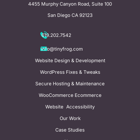
4455 Murphy Canyon Road, Suite 100
San Diego CA 92123
619.202.7542
info@tinyfrog.com
Website Design & Development
WordPress Fixes & Tweaks
Secure Hosting & Maintenance
WooCommerce Ecommerce
Website Accessibility
Our Work
Case Studies