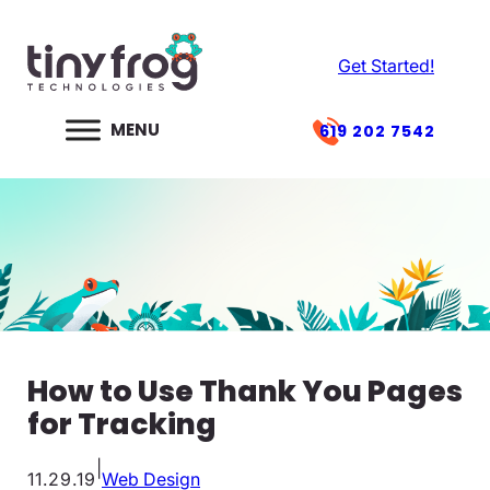
Skip
to
Get Started!
content
619 202 7542
How to Use Thank You Pages
for Tracking
|
11.29.19
Web Design