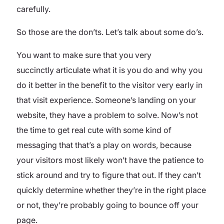
carefully.
So those are the don’ts. Let’s talk about some do’s.
You want to make sure that you very
succinctly articulate what it is you do and why you
do it better in the benefit to the visitor very early in
that visit experience. Someone’s landing on your
website, they have a problem to solve. Now’s not
the time to get real cute with some kind of
messaging that that’s a play on words, because
your visitors most likely won’t have the patience to
stick around and try to figure that out. If they can’t
quickly determine whether they’re in the right place
or not, they’re probably going to bounce off your
page.