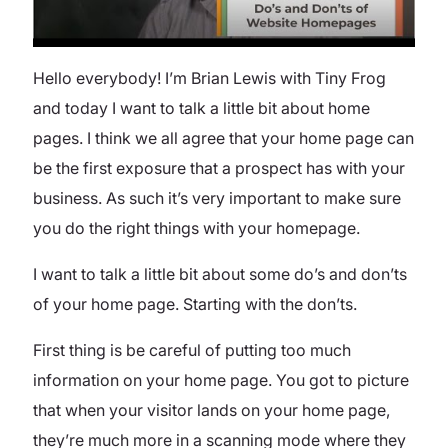
Hello everybody! I’m Brian Lewis with Tiny Frog
and today I want to talk a little bit about home
pages. I think we all agree that your home page can
be the first exposure that a prospect has with your
business. As such it’s very important to make sure
you do the right things with your homepage.
I want to talk a little bit about some do’s and don’ts
of your home page. Starting with the don’ts.
First thing is be careful of putting too much
information on your home page. You got to picture
that when your visitor lands on your home page,
they’re much more in a scanning mode where they