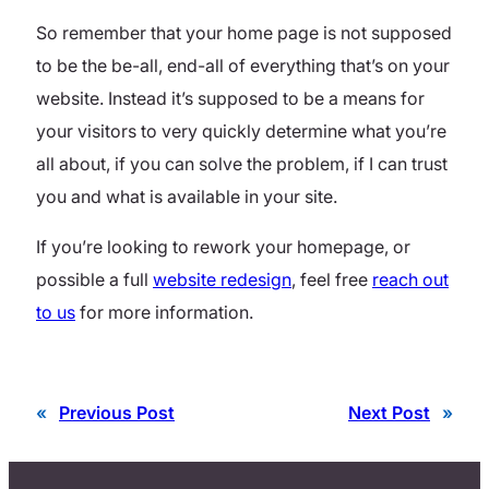
So remember that your home page is not supposed
to be the be-all, end-all of everything that’s on your
website. Instead it’s supposed to be a means for
your visitors to very quickly determine what you’re
all about, if you can solve the problem, if I can trust
you and what is available in your site.
If you’re looking to rework your homepage, or
possible a full
website redesign
, feel free
reach out
to us
for more information.
«
Previous Post
Next Post
»