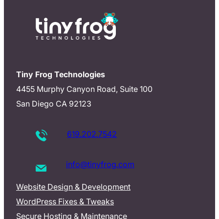
Tiny Frog Technologies
4455 Murphy Canyon Road, Suite 100
San Diego CA 92123
619.202.7542
info@tinyfrog.com
Website Design & Development
WordPress Fixes & Tweaks
Secure Hosting & Maintenance