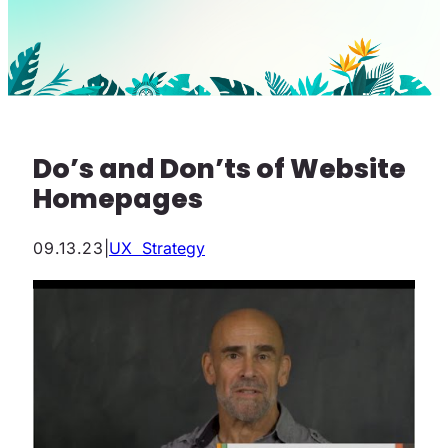
Do’s and Don’ts of Website
Homepages
09.13.23
|
UX Strategy