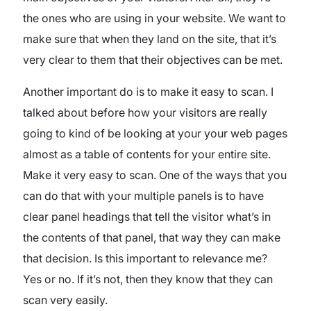
the ones who are using in your website. We want to
make sure that when they land on the site, that it’s
very clear to them that their objectives can be met.
Another important do is to make it easy to scan. I
talked about before how your visitors are really
going to kind of be looking at your your web pages
almost as a table of contents for your entire site.
Make it very easy to scan. One of the ways that you
can do that with your multiple panels is to have
clear panel headings that tell the visitor what’s in
the contents of that panel, that way they can make
that decision. Is this important to relevance me?
Yes or no. If it’s not, then they know that they can
scan very easily.