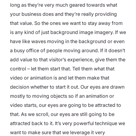
long as they’re very much geared towards what
your business does and they’re really providing
that value. So the ones we want to stay away from
is any kind of just background image imagery. If we
have like waves moving in the background or even
a busy office of people moving around. If it doesn’t
add value to that visitor’s experience, give them the
control – let them start that. Tell them what that
video or animation is and let them make that
decision whether to start it out. Our eyes are drawn
mostly to moving objects so if an animation or
video starts, our eyes are going to be attracted to
that. As we scroll, our eyes are still going to be
attracted back to it. It’s very powerful technique we
want to make sure that we leverage it very