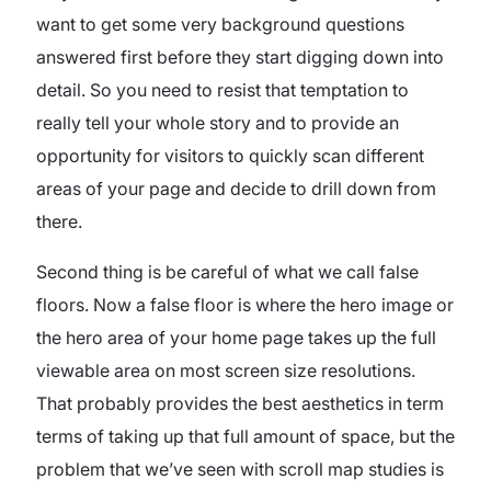
want to get some very background questions
answered first before they start digging down into
detail. So you need to resist that temptation to
really tell your whole story and to provide an
opportunity for visitors to quickly scan different
areas of your page and decide to drill down from
there.
Second thing is be careful of what we call false
floors. Now a false floor is where the hero image or
the hero area of your home page takes up the full
viewable area on most screen size resolutions.
That probably provides the best aesthetics in term
terms of taking up that full amount of space, but the
problem that we’ve seen with scroll map studies is