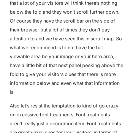
that a lot of your visitors will think there’s nothing
below the fold and they won’t scroll further down.
Of course they have the scroll bar on the side of
their browser but a lot of times they don’t pay
attention to and we have seen this in scroll map. So
what we recommend is to not have the full
viewable area be your image or your hero area,
have a little bit of that next panel peeking above the
fold to give your visitors clues that there is more
information below and even what that information
is.
Also let’s resist the temptation to kind of go crazy
on excessive font treatments. Font treatments
aren’t really just a decoration item. Font treatments
are great visual cues for your visitors, in terms of