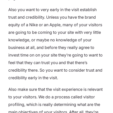
Also you want to very early in the visit establish
trust and credibility. Unless you have the brand
equity of a Nike or an Apple, many of your visitors
are going to be coming to your site with very little
knowledge, or maybe no knowledge of your
business at all, and before they really agree to
invest time on on your site they’re going to want to
feel that they can trust you and that there’s
credibility there. So you want to consider trust and
credibility early in the visit.
Also make sure that the visit experience is relevant
to your visitors. We do a process called visitor
profiling, which is really determining what are the
main objectives of your visitors. After all, they’re