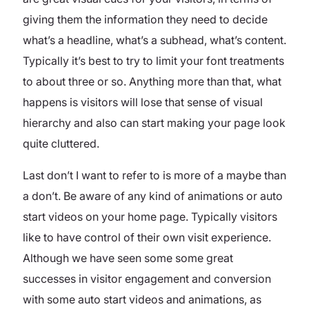
giving them the information they need to decide
what’s a headline, what’s a subhead, what’s content.
Typically it’s best to try to limit your font treatments
to about three or so. Anything more than that, what
happens is visitors will lose that sense of visual
hierarchy and also can start making your page look
quite cluttered.
Last don’t I want to refer to is more of a maybe than
a don’t. Be aware of any kind of animations or auto
start videos on your home page. Typically visitors
like to have control of their own visit experience.
Although we have seen some some great
successes in visitor engagement and conversion
with some auto start videos and animations, as