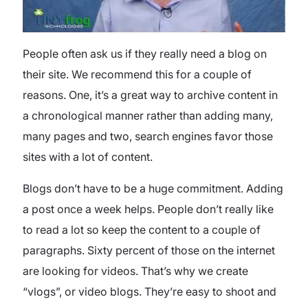
People often ask us if they really need a blog on
their site. We recommend this for a couple of
reasons. One, it’s a great way to archive content in
a chronological manner rather than adding many,
many pages and two, search engines favor those
sites with a lot of content.
Blogs don’t have to be a huge commitment. Adding
a post once a week helps. People don’t really like
to read a lot so keep the content to a couple of
paragraphs. Sixty percent of those on the internet
are looking for videos. That’s why we create
“vlogs”, or video blogs. They’re easy to shoot and