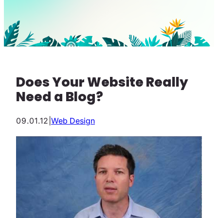
Does Your Website Really
Need a Blog?
09.01.12
|
Web Design