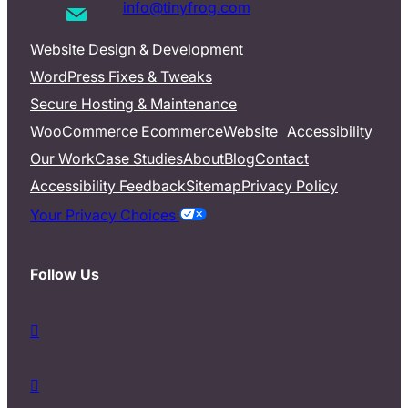
info@tinyfrog.com
Website Design & Development
WordPress Fixes & Tweaks
Secure Hosting & Maintenance
WooCommerce Ecommerce
Website Accessibility
Our Work
Case Studies
About
Blog
Contact
Accessibility Feedback
Sitemap
Privacy Policy
Your Privacy Choices
Follow Us
d
a