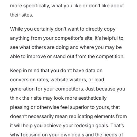
more specifically, what you like or don’t like about
their sites.
While you certainly don’t want to directly copy
anything from your competitor’s site, it’s helpful to
see what others are doing and where you may be
able to improve or stand out from the competition.
Keep in mind that you don’t have data on
conversion rates, website visitors, or lead
generation for your competitors. Just because you
think their site may look more aesthetically
pleasing or otherwise feel superior to yours, that
doesn’t necessarily mean replicating elements from
it will help you achieve your redesign goals. That’s
why focusing on your own goals and the needs of