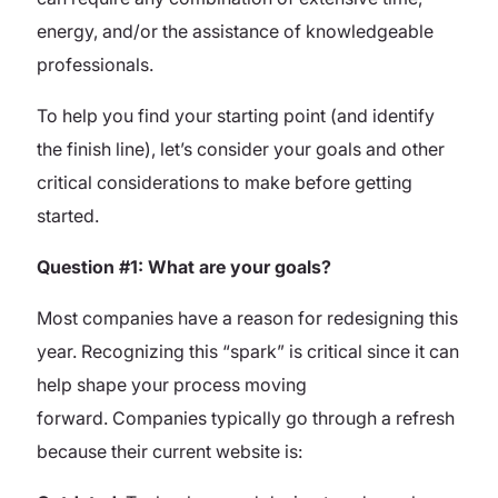
energy, and/or the assistance of knowledgeable
professionals.
To help you find your starting point (and identify
the finish line), let’s consider your goals and other
critical considerations to make before getting
started.
Question #1: What are your goals?
Most companies have a reason for redesigning this
year. Recognizing this “spark” is critical since it can
help shape your process moving
forward.
Companies typically go through a refresh
because their current website is: