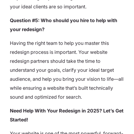
your ideal clients are so important.
Question #5: Who should you hire to help with
your redesign?
Having the right team to help you master this
redesign process is important. Your website
redesign partners should take the time to
understand your goals, clarify your ideal target
audience, and help you bring your vision to life—all
while ensuring a website that’s built technically
sound and optimized for search.
Need Help With Your Redesign in 2025? Let’s Get
Started!
Your website is one of the most powerful, forward-