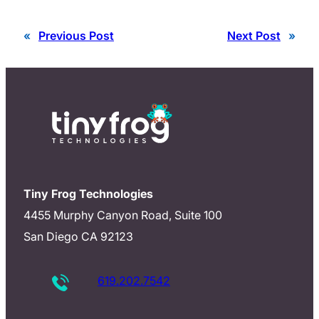
«
Previous Post
Next Post
»
Tiny Frog Technologies
4455 Murphy Canyon Road, Suite 100
San Diego CA 92123
619.202.7542