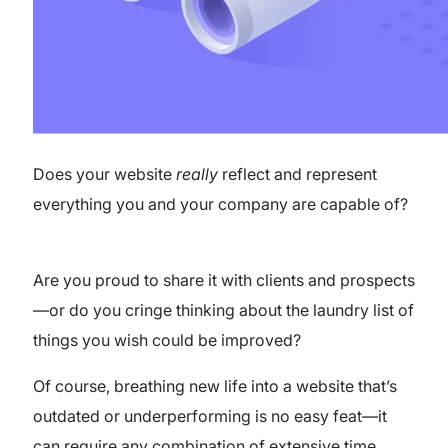
Does your website
really
reflect and represent
everything you and your company are capable of?
Are you proud to share it with clients and prospects
—or do you cringe thinking about the laundry list of
things you wish could be improved?
Of course, breathing new life into a website that’s
outdated or underperforming is no easy feat—it
can require any combination of extensive time,