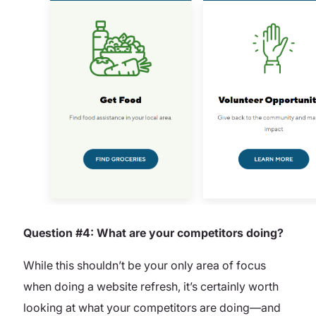
Question #4: What are your competitors doing?
While this shouldn’t be your only area of focus
when doing a website refresh, it’s certainly worth
looking at what your competitors are doing—and