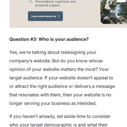
Question #3: Who is your audience?
Yes, we’re talking about redesigning
your
company’s website. But do you know whose
opinion of your website matters the most? Your
target audience. If your website doesn’t appeal to
or attract the right audience or delivers a message
that resonates with them, then your website is no
longer serving your business as intended.
If you haven’t already, set aside time to consider
who your target demographic is and what their