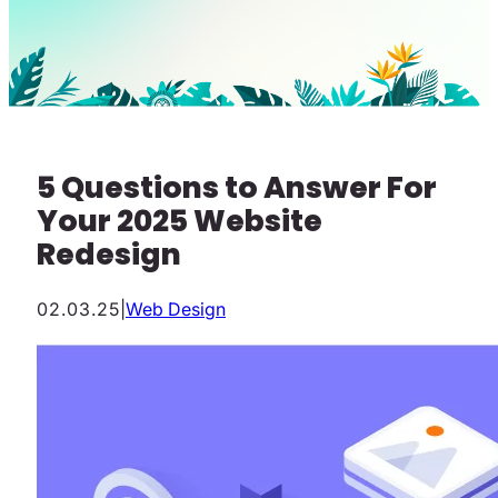
5 Questions to Answer For
Your 2025 Website
Redesign
02.03.25
|
Web Design