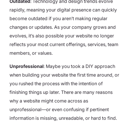
Outdated
: Technology and design trends evolve
rapidly, meaning your digital presence can quickly
become outdated if you aren’t making regular
changes or updates. As your company grows and
evolves, it’s also possible your website no longer
reflects your most current offerings, services, team
members, or values.
Unprofessional
: Maybe you took a DIY approach
when building your website the first time around, or
you rushed the process with the intention of
finishing things up later. There are many reasons
why a website might come across as
unprofessional—or even confusing if pertinent
information is missing, unreadable, or hard to find.