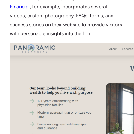
Financial
, for example, incorporates several
videos, custom photography, FAQs, forms, and
success stories on their website to provide visitors
with personable insights into the firm.