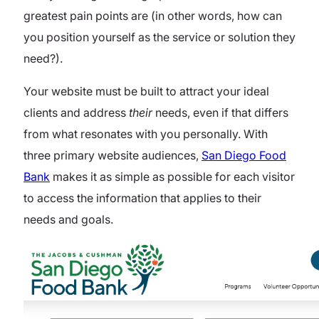
greatest pain points are (in other words, how can
you position yourself as the service or solution they
need?).
Your website must be built to attract your ideal
clients and address
their
needs, even if that differs
from what resonates with you personally.
With
three primary website audiences,
San Diego Food
Bank
makes it as simple as possible for each visitor
to access the information that applies to their
needs and goals.