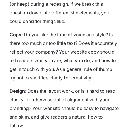
(or keep) during a redesign.
If we break this
question down into different site elements, you
could consider things like:
Copy
: Do you like the tone of voice and style? Is
there too much or too little text? Does it accurately
reflect your company? Your website copy should
tell readers who you are, what you do, and how to
get in touch with you. As a general rule of thumb,
try not to sacrifice clarity for creativity.
Design
: Does the layout work, or is it hard to read,
clunky, or otherwise out of alignment with your
branding? Your website should be easy to navigate
and skim, and give readers a natural flow to
follow.