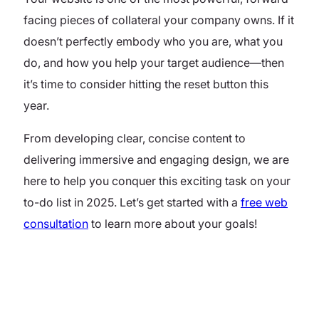
facing pieces of collateral your company owns. If it
doesn’t perfectly embody who you are, what you
do, and how you help your target audience—then
it’s time to consider hitting the reset button this
year.
From developing clear, concise content to
delivering immersive and engaging design, we are
here to help you conquer this exciting task on your
to-do list in 2025. Let’s get started with a
free web
consultation
to learn more about your goals!