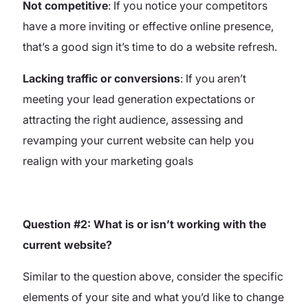
Not competitive
: If you notice your competitors
have a more inviting or effective online presence,
that’s a good sign it’s time to do a website refresh.
Lacking traffic or conversions
: If you aren’t
meeting your lead generation expectations or
attracting the right audience, assessing and
revamping your current website can help you
realign with your marketing goals
Question #2: What is or isn’t working with the
current website?
Similar to the question above, consider the specific
elements of your site and what you’d like to change