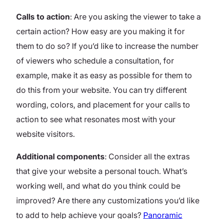
Calls to action
: Are you asking the viewer to take a
certain action? How easy are you making it for
them to do so? If you’d like to increase the number
of viewers who schedule a consultation, for
example, make it as easy as possible for them to
do this from your website. You can try different
wording, colors, and placement for your calls to
action to see what resonates most with your
website visitors.
Additional components
: Consider all the extras
that give your website a personal touch. What’s
working well, and what do you think could be
improved? Are there any customizations you’d like
to add to help achieve your goals?
Panoramic